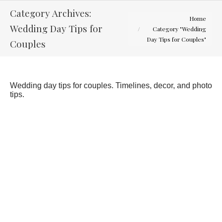
Category Archives:
You are here:
Home
Wedding Day Tips for
Category "Wedding
Day Tips for Couples"
Couples
Wedding day tips for couples. Timelines, decor, and photo
tips.