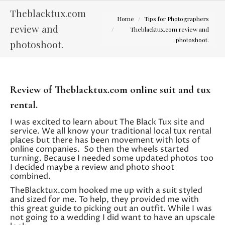
Theblacktux.com
You are here:
Home
Tips for Photographers
review and
Theblacktux.com review and
photoshoot.
photoshoot.
Review of Theblacktux.com online suit and tux
rental.
I was excited to learn about The Black Tux site and
service. We all know your traditional local tux rental
places but there has been movement with lots of
online companies. So then the wheels started
turning. Because I needed some updated photos too
I decided maybe a review and photo shoot
combined.
TheBlacktux.com hooked me up with a suit styled
and sized for me. To help, they provided me with
this great guide to picking out an outfit. While I was
not going to a wedding I did want to have an upscale