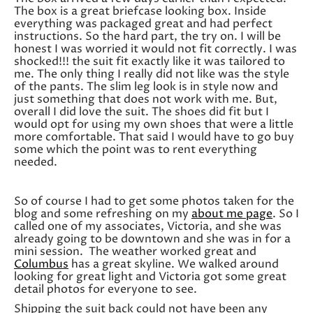
The box is a great briefcase looking box. Inside
everything was packaged great and had perfect
instructions. So the hard part, the try on. I will be
honest I was worried it would not fit correctly. I was
shocked!!! the suit fit exactly like it was tailored to
me. The only thing I really did not like was the style
of the pants. The slim leg look is in style now and
just something that does not work with me. But,
overall I did love the suit. The shoes did fit but I
would opt for using my own shoes that were a little
more comfortable. That said I would have to go buy
some which the point was to rent everything
needed.
So of course I had to get some photos taken for the
blog and some refreshing on my
about me page
. So I
called one of my associates, Victoria, and she was
already going to be downtown and she was in for a
mini session. The weather worked great and
Columbus
has a great skyline. We walked around
looking for great light and Victoria got some great
detail photos for everyone to see.
Shipping the suit back could not have been any