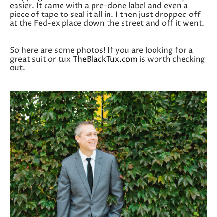
easier. It came with a pre-done label and even a
piece of tape to seal it all in. I then just dropped off
at the Fed-ex place down the street and off it went.
So here are some photos! If you are looking for a
great suit or tux
TheBlackTux.com
is worth checking
out.