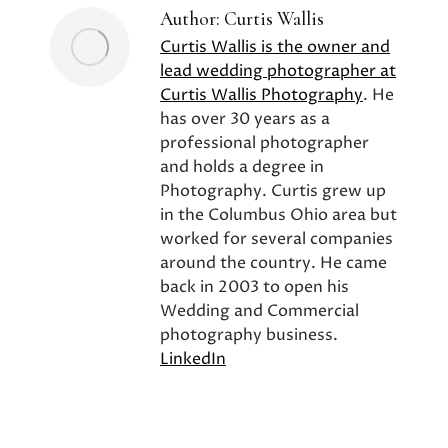
Author:
Curtis Wallis
Curtis Wallis is the owner and
lead wedding photographer at
Curtis Wallis Photography
. He
has over 30 years as a
professional photographer
and holds a degree in
Photography. Curtis grew up
in the Columbus Ohio area but
worked for several companies
around the country. He came
back in 2003 to open his
Wedding and Commercial
photography business.
LinkedIn