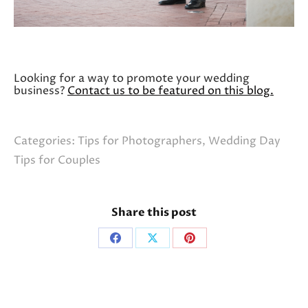
Looking for a way to promote your wedding
business?
Contact us to be featured on this blog.
Categories:
Tips for Photographers
,
Wedding Day
Tips for Couples
Share this post
Share
Share
Share
on
on
on
Facebook
X
Pinterest