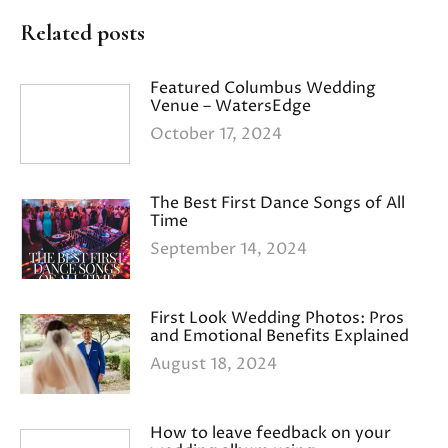
Related posts
Featured Columbus Wedding
Venue – WatersEdge
October 17, 2024
The Best First Dance Songs of All
Time
September 14, 2024
First Look Wedding Photos: Pros
and Emotional Benefits Explained
August 18, 2024
How to leave feedback on your