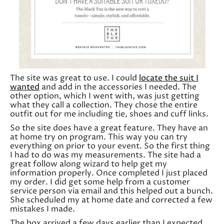
The site was great to use. I could
locate the suit I
wanted
and add in the accessories I needed. The
other option, which I went with, was just getting
what they call a collection. They chose the entire
outfit out for me including tie, shoes and cuff links.
So the site does have a great feature. They have an
at home try on program. This way you can try
everything on prior to your event. So the first thing
I had to do was my measurements. The site had a
great follow along wizard to help get my
information properly. Once completed I just placed
my order. I did get some help from a customer
service person via email and this helped out a bunch.
She scheduled my at home date and corrected a few
mistakes I made.
The box arrived a few days earlier than I expected.