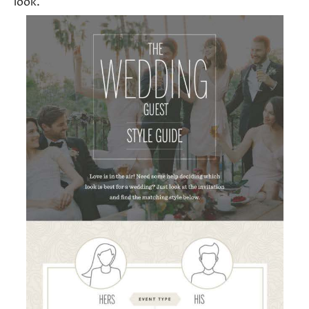
look.