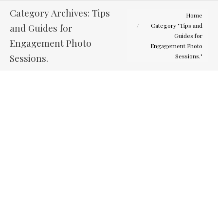
Category Archives:
Tips
You are here:
Home
and Guides for
Category "Tips and
Guides for
Engagement Photo
Engagement Photo
Sessions.
Sessions."