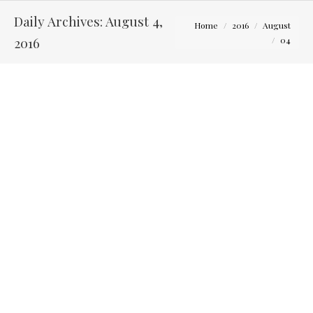
Daily Archives:
August 4,
You are here:
Home
2016
August
2016
04