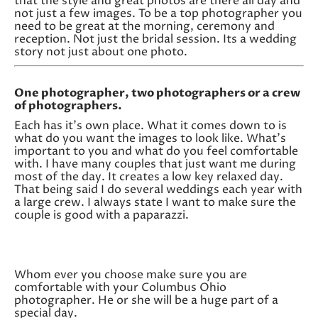
that the style and great photos are there all day and
not just a few images. To be a top photographer you
need to be great at the morning, ceremony and
reception. Not just the bridal session. Its a wedding
story not just about one photo.
One photographer, two photographers or a crew
of photographers.
Each has it’s own place. What it comes down to is
what do you want the images to look like. What’s
important to you and what do you feel comfortable
with. I have many couples that just want me during
most of the day. It creates a low key relaxed day.
That being said I do several weddings each year with
a large crew. I always state I want to make sure the
couple is good with a paparazzi.
Whom ever you choose make sure you are
comfortable with your Columbus Ohio
photographer. He or she will be a huge part of a
special day.