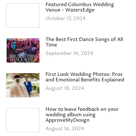
Featured Columbus Wedding
Venue – WatersEdge
October 17, 2024
The Best First Dance Songs of All
Time
September 14, 2024
First Look Wedding Photos: Pros
and Emotional Benefits Explained
August 18, 2024
How to leave feedback on your
wedding album using
ApproveMyDesign
August 16, 2024