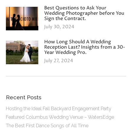
Best Questions to Ask Your
Wedding Photographer before You
Sign the Contract.
July 30, 2024
How Long Should A Wedding
Reception Last? Insights from a 30-
Year Wedding Pro.
July 27, 2024
Recent Posts
Hosting the Ideal Fall Backyard Engagement Party
Featured Columbus Wedding Venue – WatersEdge
The Best First Dance Songs of All Time