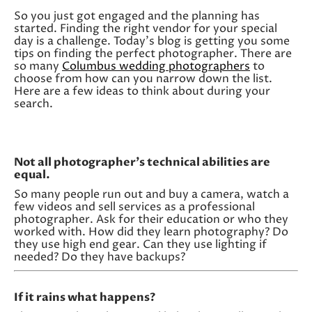
So you just got engaged and the planning has
started. Finding the right vendor for your special
day is a challenge. Today’s blog is getting you some
tips on finding the perfect photographer. There are
so many
Columbus wedding photographers
to
choose from how can you narrow down the list.
Here are a few ideas to think about during your
search.
Not all photographer’s technical abilities are
equal.
So many people run out and buy a camera, watch a
few videos and sell services as a professional
photographer. Ask for their education or who they
worked with. How did they learn photography? Do
they use high end gear. Can they use lighting if
needed? Do they have backups?
If it rains what happens?