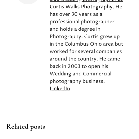
Curtis Wallis Photography
. He
has over 30 years as a
professional photographer
and holds a degree in
Photography. Curtis grew up
in the Columbus Ohio area but
worked for several companies
around the country. He came
back in 2003 to open his
Wedding and Commercial
photography business.
LinkedIn
Related posts