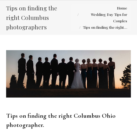
You are here:
Tips on finding the
Home
Wedding Day Tips for
right Columbus
Couples
photographers
Tips on finding the right…
Tips on finding the right Columbus Ohio
photographer.