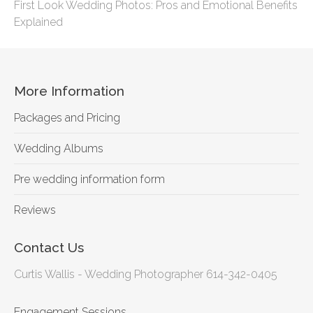
First Look Wedding Photos: Pros and Emotional Benefits
Explained
More Information
Packages and Pricing
Wedding Albums
Pre wedding information form
Reviews
Contact Us
Curtis Wallis - Wedding Photographer 614-342-0405
Engagement Sessions