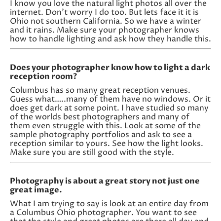
I know you love the natural light photos all over the
internet. Don’t worry I do too. But lets face it it is
Ohio not southern California. So we have a winter
and it rains. Make sure your photographer knows
how to handle lighting and ask how they handle this.
Does your photographer know how to light a dark
reception room?
Columbus has so many great reception venues.
Guess what…..many of them have no windows. Or it
does get dark at some point. I have studied so many
of the worlds best photographers and many of
them even struggle with this. Look at some of the
sample photography portfolios and ask to see a
reception similar to yours. See how the light looks.
Make sure you are still good with the style.
Photography is about a great story not just one
great image.
What I am trying to say is look at an entire day from
a Columbus Ohio photographer. You want to see