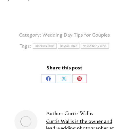
Category:
Wedding Day Tips for Couples
Tags:
Blacklick Ohio
Dayton Ohio
New Albany Ohio
Share this post
Share
Share
Share
on
on
on
Facebook
X
Pinterest
Author:
Curtis Wallis
Curtis Wallis is the owner and
lead wedding photographer at