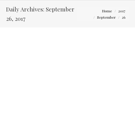
Daily Archives:
September
You are here:
Home
2017
26, 2017
September
26
Tips for Choosing Your Wedding Photographer