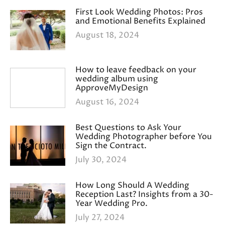
First Look Wedding Photos: Pros
and Emotional Benefits Explained
August 18, 2024
How to leave feedback on your
wedding album using
ApproveMyDesign
August 16, 2024
Best Questions to Ask Your
Wedding Photographer before You
Sign the Contract.
July 30, 2024
How Long Should A Wedding
Reception Last? Insights from a 30-
Year Wedding Pro.
July 27, 2024