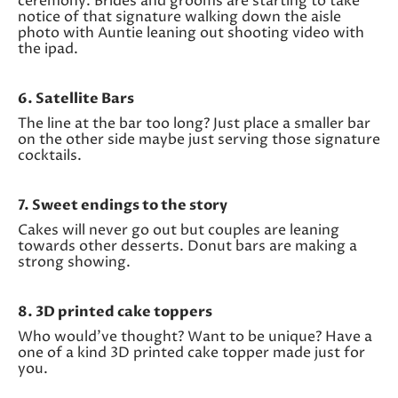
ceremony. Brides and grooms are starting to take
notice of that signature walking down the aisle
photo with Auntie leaning out shooting video with
the ipad.
6. Satellite Bars
The line at the bar too long? Just place a smaller bar
on the other side maybe just serving those signature
cocktails.
7. Sweet endings to the story
Cakes will never go out but couples are leaning
towards other desserts. Donut bars are making a
strong showing.
8. 3D printed cake toppers
Who would’ve thought? Want to be unique? Have a
one of a kind 3D printed cake topper made just for
you.