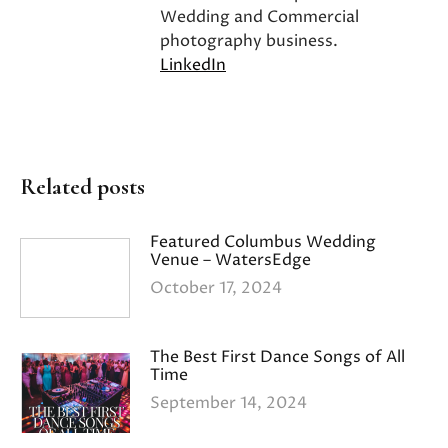
Wedding and Commercial
photography business.
LinkedIn
Related posts
Featured Columbus Wedding
Venue – WatersEdge
October 17, 2024
The Best First Dance Songs of All
Time
September 14, 2024