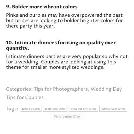
9. Bolder more vibrant colors
Pinks and purples may have overpowered the past
but brides are looking to bolder brighter colors for
there party this year.
10. Intimate dinners focusing on quality over
quantity.
Intimate dinners parties are very popular so why not
for a wedding. Couples are looking at using this
theme for smaller more stylized weddings.
Categories:
Tips for Photographers
,
Wedding Day
Tips for Couples
Tags:
Bexley Ohio
Blacklick Ohio
New Albany Ohio
Westerville Ohio
Worthington Ohio