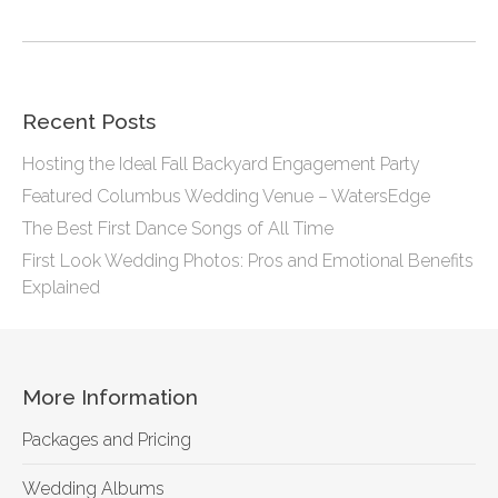
Recent Posts
Hosting the Ideal Fall Backyard Engagement Party
Featured Columbus Wedding Venue – WatersEdge
The Best First Dance Songs of All Time
First Look Wedding Photos: Pros and Emotional Benefits
Explained
More Information
Packages and Pricing
Wedding Albums