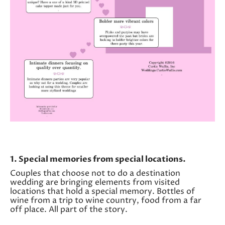
1. Special memories from special locations.
Couples that choose not to do a destination
wedding are bringing elements from visited
locations that hold a special memory. Bottles of
wine from a trip to wine country, food from a far
off place. All part of the story.