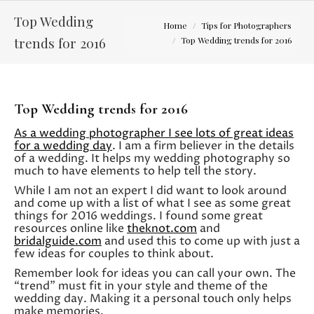
Top Wedding
You are here:
Home
Tips for Photographers
trends for 2016
Top Wedding trends for 2016
Top Wedding trends for 2016
As a wedding photographer I see lots of great ideas
for a wedding day
. I am a firm believer in the details
of a wedding. It helps my wedding photography so
much to have elements to help tell the story.
While I am not an expert I did want to look around
and come up with a list of what I see as some great
things for 2016 weddings. I found some great
resources online like
theknot.com
and
bridalguide.com
and used this to come up with just a
few ideas for couples to think about.
Remember look for ideas you can call your own. The
“trend” must fit in your style and theme of the
wedding day. Making it a personal touch only helps
make memories.