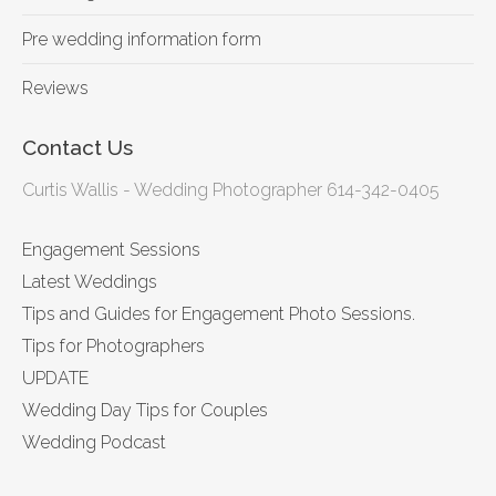
Pre wedding information form
Reviews
Contact Us
Curtis Wallis - Wedding Photographer 614-342-0405
Engagement Sessions
Latest Weddings
Tips and Guides for Engagement Photo Sessions.
Tips for Photographers
UPDATE
Wedding Day Tips for Couples
Wedding Podcast