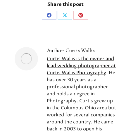
Share this post
Share
Share
Share
on
on
on
Facebook
X
Pinterest
Author:
Curtis Wallis
Curtis Wallis is the owner and
lead wedding photographer at
Curtis Wallis Photography
. He
has over 30 years as a
professional photographer
and holds a degree in
Photography. Curtis grew up
in the Columbus Ohio area but
worked for several companies
around the country. He came
back in 2003 to open his