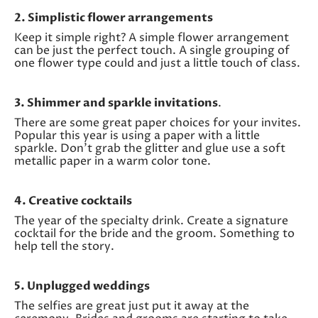
2. Simplistic flower arrangements
Keep it simple right? A simple flower arrangement
can be just the perfect touch. A single grouping of
one flower type could and just a little touch of class.
3. Shimmer and sparkle invitations
.
There are some great paper choices for your invites.
Popular this year is using a paper with a little
sparkle. Don’t grab the glitter and glue use a soft
metallic paper in a warm color tone.
4. Creative cocktails
The year of the specialty drink. Create a signature
cocktail for the bride and the groom. Something to
help tell the story.
5. Unplugged weddings
The selfies are great just put it away at the