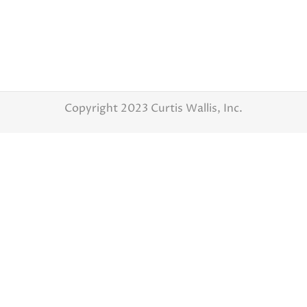
the planning has started. Finding the right
vendor for your special day is a challenge.
Today’s blog is getting you some tips on
finding the perfect photographer. There are
so many Columbus wedding photographers
to choose from how can you…
Copyright 2023 Curtis Wallis, Inc.