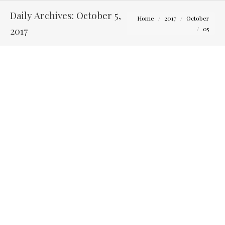
Daily Archives:
October 5,
You are here:
Home
2017
October
2017
05