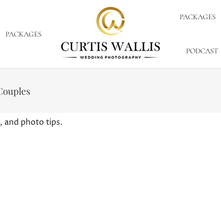
PACKAGES
PACKAGES
PODCAST
Couples
, and photo tips.