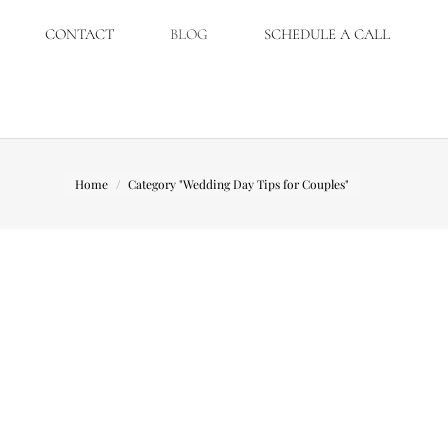
CONTACT
BLOG
SCHEDULE A CALL
You are here:
Home
Category "Wedding Day Tips for Couples"