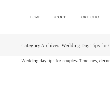
HOME
ABOUT
PORTFOLIO
Category Archives:
Wedding Day Tips for 
Wedding day tips for couples. Timelines, decor