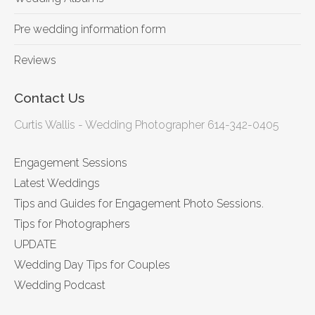
Pre wedding information form
Reviews
Contact Us
Curtis Wallis - Wedding Photographer 614-342-0405
Engagement Sessions
Latest Weddings
Tips and Guides for Engagement Photo Sessions.
Tips for Photographers
UPDATE
Wedding Day Tips for Couples
Wedding Podcast