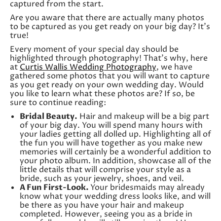
captured from the start.
Are you aware that there are actually many photos
to be captured as you get ready on your big day? It’s
true!
Every moment of your special day should be
highlighted through photography! That’s why, here
at
Curtis Wallis Wedding Photography
, we have
gathered some photos that you will want to capture
as you get ready on your own wedding day. Would
you like to learn what these photos are? If so, be
sure to continue reading:
Bridal Beauty.
Hair and makeup will be a big part
of your big day. You will spend many hours with
your ladies getting all dolled up. Highlighting all of
the fun you will have together as you make new
memories will certainly be a wonderful addition to
your photo album. In addition, showcase all of the
little details that will comprise your style as a
bride, such as your jewelry, shoes, and veil.
A Fun First-Look.
Your bridesmaids may already
know what your wedding dress looks like, and will
be there as you have your hair and makeup
completed. However, seeing you as a bride in