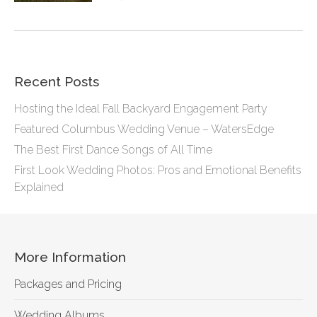
Recent Posts
Hosting the Ideal Fall Backyard Engagement Party
Featured Columbus Wedding Venue – WatersEdge
The Best First Dance Songs of All Time
First Look Wedding Photos: Pros and Emotional Benefits
Explained
More Information
Packages and Pricing
Wedding Albums