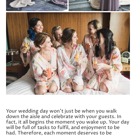
Your wedding day won’t just be when you walk
down the aisle and celebrate with your guests. In
fact, it all begins the moment you wake up. Your day
will be full of tasks to fulfil, and enjoyment to be
had. Therefore, each moment deserves to be