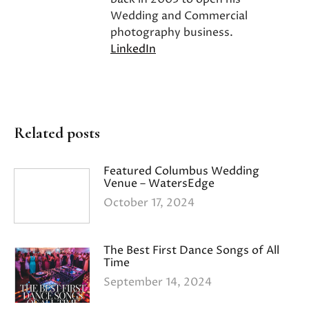
Wedding and Commercial
photography business.
LinkedIn
Related posts
Featured Columbus Wedding
Venue – WatersEdge
October 17, 2024
The Best First Dance Songs of All
Time
September 14, 2024