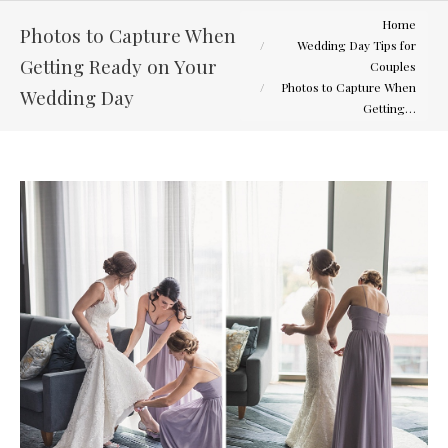
You are here:
Home
Photos to Capture When
Wedding Day Tips for
Getting Ready on Your
Couples
Photos to Capture When
Wedding Day
Getting…