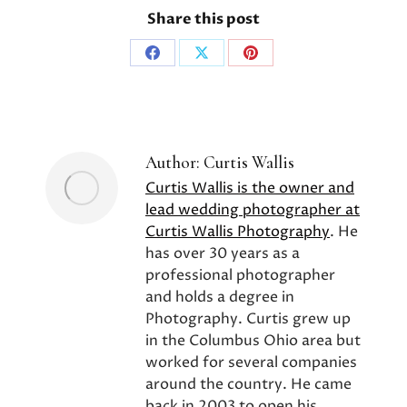
Share this post
Share
Share
Share
on
on
on
Facebook
X
Pinterest
Author:
Curtis Wallis
Curtis Wallis is the owner and
lead wedding photographer at
Curtis Wallis Photography
. He
has over 30 years as a
professional photographer
and holds a degree in
Photography. Curtis grew up
in the Columbus Ohio area but
worked for several companies
around the country. He came
back in 2003 to open his