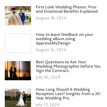
First Look Wedding Photos: Pros
and Emotional Benefits Explained
August 18, 2024
How to leave feedback on your
wedding album using
ApproveMyDesign
August 16, 2024
Best Questions to Ask Your
Wedding Photographer before You
Sign the Contract.
July 30, 2024
How Long Should A Wedding
Reception Last? Insights from a 30-
Year Wedding Pro.
July 27, 2024