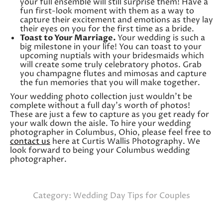
your full ensemble will still surprise them! Have a
fun first-look moment with them as a way to
capture their excitement and emotions as they lay
their eyes on you for the first time as a bride.
Toast to Your Marriage.
Your wedding is such a
big milestone in your life! You can toast to your
upcoming nuptials with your bridesmaids which
will create some truly celebratory photos. Grab
you champagne flutes and mimosas and capture
the fun memories that you will make together.
Your wedding photo collection just wouldn’t be
complete without a full day’s worth of photos!
These are just a few to capture as you get ready for
your walk down the aisle. To hire your wedding
photographer in Columbus, Ohio, please feel free to
contact us
here at Curtis Wallis Photography. We
look forward to being your Columbus wedding
photographer.
Category:
Wedding Day Tips for Couples