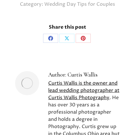
Category:
Wedding Day Tips for Couples
Share this post
Share
Share
Share
on
on
on
Facebook
X
Pinterest
Author:
Curtis Wallis
Curtis Wallis is the owner and
lead wedding photographer at
Curtis Wallis Photography
. He
has over 30 years as a
professional photographer
and holds a degree in
Photography. Curtis grew up
in the Columbus Ohio area but