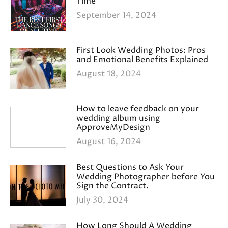
Time
September 14, 2024
First Look Wedding Photos: Pros
and Emotional Benefits Explained
August 18, 2024
How to leave feedback on your
wedding album using
ApproveMyDesign
August 16, 2024
Best Questions to Ask Your
Wedding Photographer before You
Sign the Contract.
July 30, 2024
How Long Should A Wedding