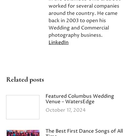
worked for several companies
around the country. He came
back in 2003 to open his
Wedding and Commercial
photography business.
LinkedIn
Related posts
Featured Columbus Wedding
Venue – WatersEdge
October 17, 2024
The Best First Dance Songs of All