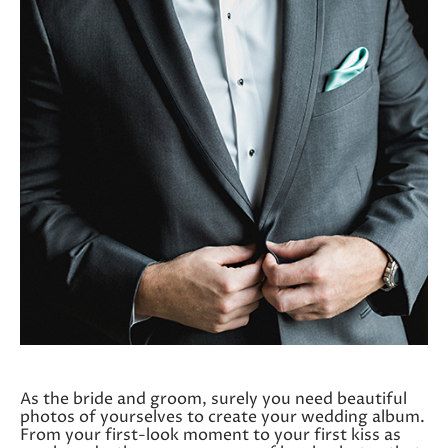
As the bride and groom, surely you need beautiful
photos of yourselves to create your wedding album.
From your first-look moment to your first kiss as