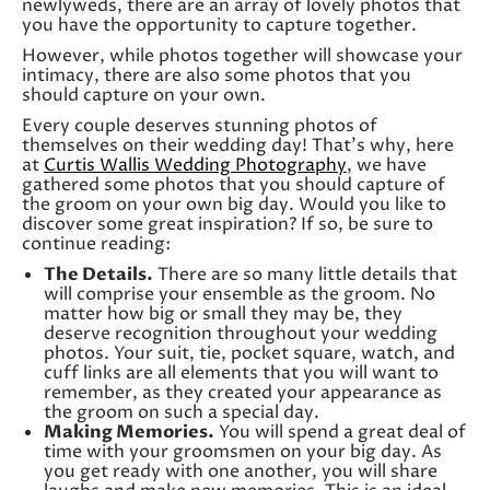
newlyweds, there are an array of lovely photos that
you have the opportunity to capture together.
However, while photos together will showcase your
intimacy, there are also some photos that you
should capture on your own.
Every couple deserves stunning photos of
themselves on their wedding day! That’s why, here
at
Curtis Wallis Wedding Photography
, we have
gathered some photos that you should capture of
the groom on your own big day. Would you like to
discover some great inspiration? If so, be sure to
continue reading:
The Details.
There are so many little details that
will comprise your ensemble as the groom. No
matter how big or small they may be, they
deserve recognition throughout your wedding
photos. Your suit, tie, pocket square, watch, and
cuff links are all elements that you will want to
remember, as they created your appearance as
the groom on such a special day.
Making Memories.
You will spend a great deal of
time with your groomsmen on your big day. As
you get ready with one another, you will share