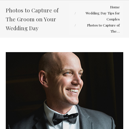
You are here:
Home
Photos to Capture of
Wedding Day Tips for
The Groom on Your
Couples
Photos to Capture of
Wedding Day
The…