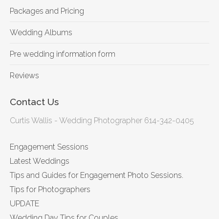
Packages and Pricing
Wedding Albums
Pre wedding information form
Reviews
Contact Us
Curtis Wallis - Wedding Photographer 614-342-0405
Engagement Sessions
Latest Weddings
Tips and Guides for Engagement Photo Sessions.
Tips for Photographers
UPDATE
Wedding Day Tips for Couples