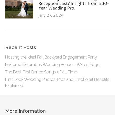
Reception Last? Insights from a 30-
Year Wedding Pro.
July 27, 2024
Recent Posts
Hosting the Ideal Fall Backyard Engagement Party
Featured Columbus Wedding Venue – WatersEdge
The Best First Dance Songs of All Time
First Look Wedding Photos: Pros and Emotional Benefits
Explained
More Information