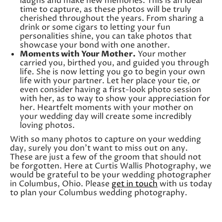
laughs and make new memories. This is an ideal
time to capture, as these photos will be truly
cherished throughout the years. From sharing a
drink or some cigars to letting your fun
personalities shine, you can take photos that
showcase your bond with one another.
Moments with Your Mother.
Your mother
carried you, birthed you, and guided you through
life. She is now letting you go to begin your own
life with your partner. Let her place your tie, or
even consider having a first-look photo session
with her, as to way to show your appreciation for
her. Heartfelt moments with your mother on
your wedding day will create some incredibly
loving photos.
With so many photos to capture on your wedding
day, surely you don’t want to miss out on any.
These are just a few of the groom that should not
be forgotten. Here at Curtis Wallis Photography, we
would be grateful to be your wedding photographer
in Columbus, Ohio. Please
get in touch
with us today
to plan your Columbus wedding photography.