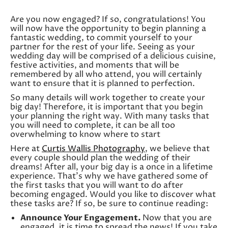
Are you now engaged? If so, congratulations! You
will now have the opportunity to begin planning a
fantastic wedding, to commit yourself to your
partner for the rest of your life. Seeing as your
wedding day will be comprised of a delicious cuisine,
festive activities, and moments that will be
remembered by all who attend, you will certainly
want to ensure that it is planned to perfection.
So many details will work together to create your
big day! Therefore, it is important that you begin
your planning the right way. With many tasks that
you will need to complete, it can be all too
overwhelming to know where to start
Here at
Curtis Wallis Photography
, we believe that
every couple should plan the wedding of their
dreams! After all, your big day is a once in a lifetime
experience. That’s why we have gathered some of
the first tasks that you will want to do after
becoming engaged. Would you like to discover what
these tasks are? If so, be sure to continue reading:
Announce Your Engagement.
Now that you are
engaged, it is time to spread the news! If you take