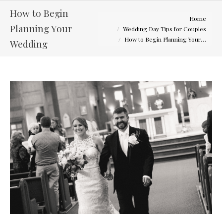
How to Begin
You are here:
Home
Planning Your
Wedding Day Tips for Couples
How to Begin Planning Your…
Wedding