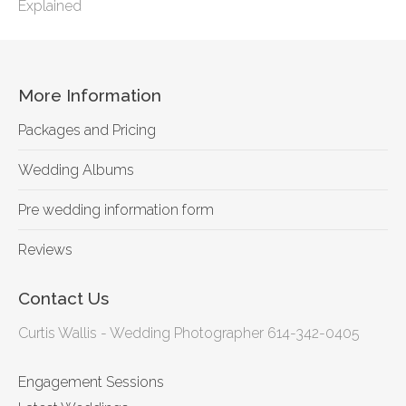
Explained
More Information
Packages and Pricing
Wedding Albums
Pre wedding information form
Reviews
Contact Us
Curtis Wallis - Wedding Photographer 614-342-0405
Engagement Sessions