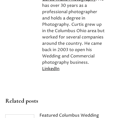
has over 30 years as a
professional photographer
and holds a degree in
Photography. Curtis grew up
in the Columbus Ohio area but
worked for several companies
around the country. He came
back in 2003 to open his
Wedding and Commercial
photography business.
LinkedIn
Related posts
Featured Columbus Wedding