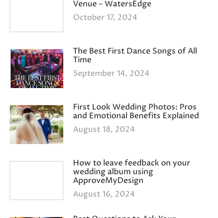
Venue – WatersEdge
October 17, 2024
The Best First Dance Songs of All
Time
September 14, 2024
First Look Wedding Photos: Pros
and Emotional Benefits Explained
August 18, 2024
How to leave feedback on your
wedding album using
ApproveMyDesign
August 16, 2024