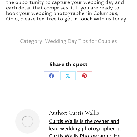
the opportunity to capture your wedding day and
each detail that comprises it. If you are ready to
book your wedding photographer in Columbus,
Ohio, please feel free to
get in touch
with us today.
Category:
Wedding Day Tips for Couples
Share this post
Share
Share
Share
on
on
on
Facebook
X
Pinterest
Author:
Curtis Wallis
Curtis Wallis is the owner and
lead wedding photographer at
Curtis Wallis Photography
. He