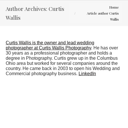
You are here:
Author Archives:
Curtis
Home
Article author Curtis
Wallis
Wallis
Curtis Wallis is the owner and lead wedding
photographer at Curtis Wallis Photography
. He has over
30 years as a professional photographer and holds a
degree in Photography. Curtis grew up in the Columbus
Ohio area but worked for several companies around the
country. He came back in 2003 to open his Wedding and
Commercial photography business.
LinkedIn