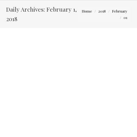
Daily Archives:
February 1,
You are here:
Home
2018
February
2018
01