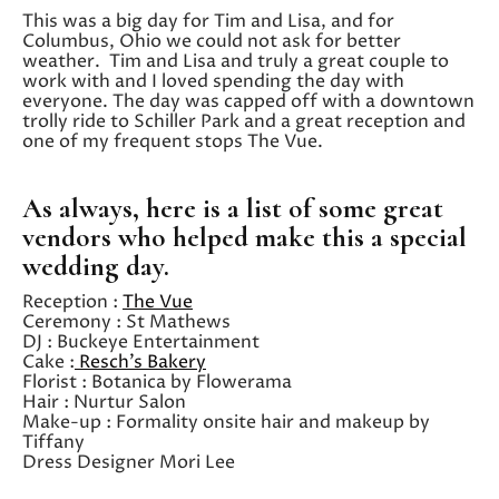
This was a big day for Tim and Lisa, and for
Columbus, Ohio we could not ask for better
weather. Tim and Lisa and truly a great couple to
work with and I loved spending the day with
everyone. The day was capped off with a downtown
trolly ride to Schiller Park and a great reception and
one of my frequent stops The Vue.
As always, here is a list of some great
vendors who helped make this a special
wedding day.
Reception :
The Vue
Ceremony : St Mathews
DJ : Buckeye Entertainment
Cake :
Resch’s Bakery
Florist : Botanica by Flowerama
Hair : Nurtur Salon
Make-up : Formality onsite hair and makeup by
Tiffany
Dress Designer Mori Lee