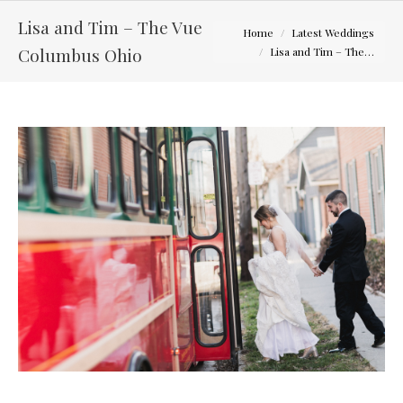
Lisa and Tim – The Vue
You are here:
Home
Latest Weddings
Columbus Ohio
Lisa and Tim – The…