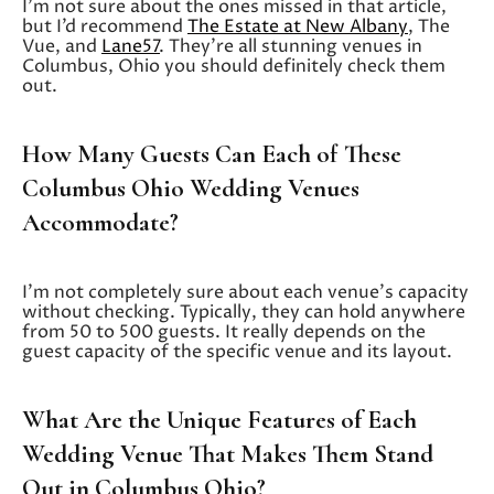
I’m not sure about the ones missed in that article,
but I’d recommend
The Estate at New Albany
, The
Vue, and
Lane57
. They’re all stunning venues in
Columbus, Ohio you should definitely check them
out.
How Many Guests Can Each of These
Columbus Ohio Wedding Venues
Accommodate?
I’m not completely sure about each venue’s capacity
without checking. Typically, they can hold anywhere
from 50 to 500 guests. It really depends on the
guest capacity of the specific venue and its layout.
What Are the Unique Features of Each
Wedding Venue That Makes Them Stand
Out in Columbus Ohio?