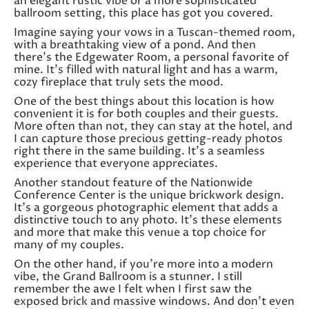
an elegant rustic vibe or a more sophisticated
ballroom setting, this place has got you covered.
Imagine saying your vows in a Tuscan-themed room,
with a breathtaking view of a pond. And then
there’s the Edgewater Room, a personal favorite of
mine. It’s filled with natural light and has a warm,
cozy fireplace that truly sets the mood.
One of the best things about this location is how
convenient it is for both couples and their guests.
More often than not, they can stay at the hotel, and
I can capture those precious getting-ready photos
right there in the same building. It’s a seamless
experience that everyone appreciates.
Another standout feature of the Nationwide
Conference Center is the unique brickwork design.
It’s a gorgeous photographic element that adds a
distinctive touch to any photo. It’s these elements
and more that make this venue a top choice for
many of my couples.
On the other hand, if you’re more into a modern
vibe, the Grand Ballroom is a stunner. I still
remember the awe I felt when I first saw the
exposed brick and massive windows. And don’t even