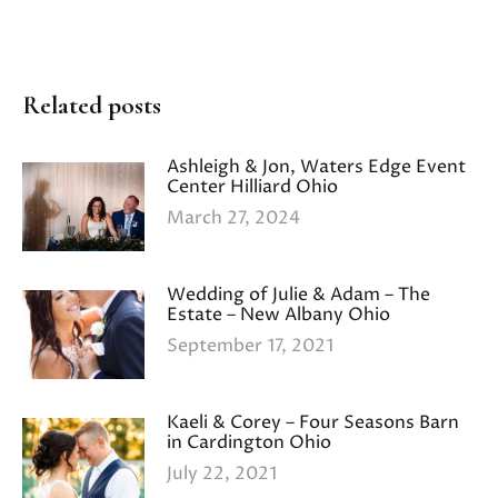
Related posts
Ashleigh & Jon, Waters Edge Event
Center Hilliard Ohio
March 27, 2024
Wedding of Julie & Adam – The
Estate – New Albany Ohio
September 17, 2021
Kaeli & Corey – Four Seasons Barn
in Cardington Ohio
July 22, 2021