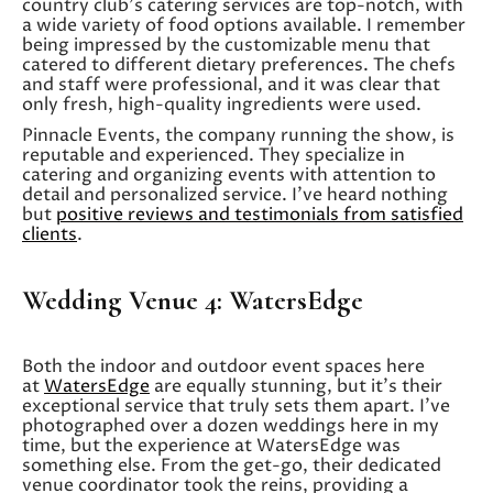
country club’s catering services are top-notch, with
a wide variety of food options available. I remember
being impressed by the customizable menu that
catered to different dietary preferences. The chefs
and staff were professional, and it was clear that
only fresh, high-quality ingredients were used.
Pinnacle Events, the company running the show, is
reputable and experienced. They specialize in
catering and organizing events with attention to
detail and personalized service. I’ve heard nothing
but
positive reviews and testimonials from satisfied
clients
.
Wedding Venue 4: WatersEdge
Both the indoor and outdoor event spaces here
at
WatersEdge
are equally stunning, but it’s their
exceptional service that truly sets them apart. I’ve
photographed over a dozen weddings here in my
time, but the experience at WatersEdge was
something else. From the get-go, their dedicated
venue coordinator took the reins, providing a