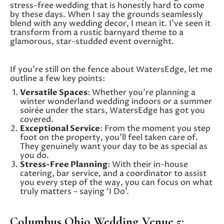
stress-free wedding that is honestly hard to come
by these days. When I say the grounds seamlessly
blend with any wedding decor, I mean it. I’ve seen it
transform from a rustic barnyard theme to a
glamorous, star-studded event overnight.
If you’re still on the fence about WatersEdge, let me
outline a few key points:
Versatile Spaces
: Whether you’re planning a
winter wonderland wedding indoors or a summer
soirée under the stars, WatersEdge has got you
covered.
Exceptional Service
: From the moment you step
foot on the property, you’ll feel taken care of.
They genuinely want your day to be as special as
you do.
Stress-Free Planning
: With their in-house
catering, bar service, and a coordinator to assist
you every step of the way, you can focus on what
truly matters – saying ‘I Do’.
Columbus Ohio Wedding Venue 5: