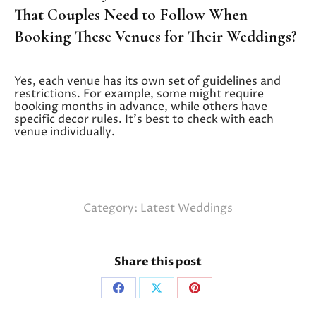
That Couples Need to Follow When
Booking These Venues for Their Weddings?
Yes, each venue has its own set of guidelines and
restrictions. For example, some might require
booking months in advance, while others have
specific decor rules. It’s best to check with each
venue individually.
Category:
Latest Weddings
Share this post
Share
Share
Share