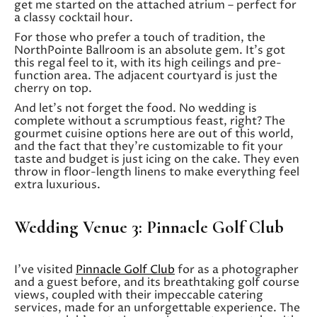
get me started on the attached atrium – perfect for
a classy cocktail hour.
For those who prefer a touch of tradition, the
NorthPointe Ballroom is an absolute gem. It’s got
this regal feel to it, with its high ceilings and pre-
function area. The adjacent courtyard is just the
cherry on top.
And let’s not forget the food. No wedding is
complete without a scrumptious feast, right? The
gourmet cuisine options here are out of this world,
and the fact that they’re customizable to fit your
taste and budget is just icing on the cake. They even
throw in floor-length linens to make everything feel
extra luxurious.
Wedding Venue 3: Pinnacle Golf Club
I’ve visited
Pinnacle Golf Club
for as a photographer
and a guest before, and its breathtaking golf course
views, coupled with their impeccable catering
services, made for an unforgettable experience. The