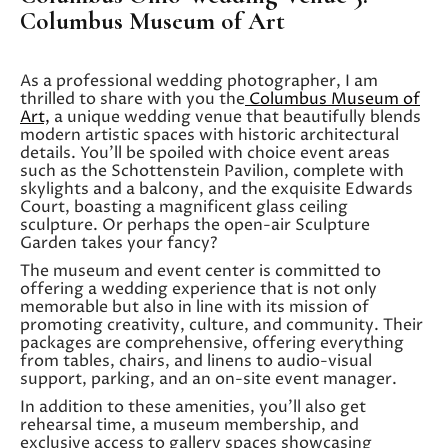
Columbus Museum of Art
As a professional wedding photographer, I am
thrilled to share with you the
Columbus Museum of
Art,
a unique wedding venue that beautifully blends
modern artistic spaces with historic architectural
details. You’ll be spoiled with choice event areas
such as the Schottenstein Pavilion, complete with
skylights and a balcony, and the exquisite Edwards
Court, boasting a magnificent glass ceiling
sculpture. Or perhaps the open-air Sculpture
Garden takes your fancy?
The museum and event center is committed to
offering a wedding experience that is not only
memorable but also in line with its mission of
promoting creativity, culture, and community. Their
packages are comprehensive, offering everything
from tables, chairs, and linens to audio-visual
support, parking, and an on-site event manager.
In addition to these amenities, you’ll also get
rehearsal time, a museum membership, and
exclusive access to gallery spaces showcasing