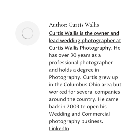
on
on
on
Facebook
X
Pinterest
Author:
Curtis Wallis
Curtis Wallis is the owner and
lead wedding photographer at
Curtis Wallis Photography
. He
has over 30 years as a
professional photographer
and holds a degree in
Photography. Curtis grew up
in the Columbus Ohio area but
worked for several companies
around the country. He came
back in 2003 to open his
Wedding and Commercial
photography business.
LinkedIn