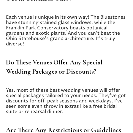
Each venue is unique in its own way! The Bluestones
have stunning stained glass windows, while the
Franklin Park Conservatory boasts botanical
gardens and exotic plants. And you can’t beat the
Ohio Statehouse’s grand architecture. It’s truly
diverse!
Do These Venues Offer Any Special
Wedding Packages or Discounts?
Yes, most of these best wedding venues will offer
special packages tailored to your needs. They’ve got
discounts for off-peak seasons and weekdays. I’ve
seen some even throw in extras like a free bridal
suite or rehearsal dinner.
Are There Any Restrictions or Guidelines