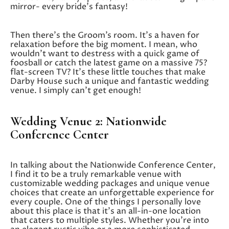
mirror- every bride’s fantasy!
Then there’s the Groom’s room. It’s a haven for
relaxation before the big moment. I mean, who
wouldn’t want to destress with a quick game of
foosball or catch the latest game on a massive 75?
flat-screen TV? It’s these little touches that make
Darby House such a unique and fantastic wedding
venue. I simply can’t get enough!
Wedding Venue 2: Nationwide
Conference Center
In talking about the Nationwide Conference Center,
I find it to be a truly remarkable venue with
customizable wedding packages and unique venue
choices that create an unforgettable experience for
every couple. One of the things I personally love
about this place is that it’s an all-in-one location
that caters to multiple styles. Whether you’re into