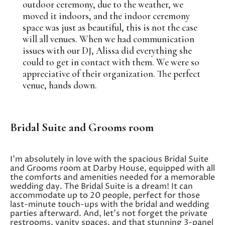
outdoor ceremony, due to the weather, we
moved it indoors, and the indoor ceremony
space was just as beautiful, this is not the case
will all venues. When we had communication
issues with our DJ, Alissa did everything she
could to get in contact with them. We were so
appreciative of their organization. The perfect
venue, hands down.
Bridal Suite and Grooms room
I’m absolutely in love with the spacious Bridal Suite
and Grooms room at Darby House, equipped with all
the comforts and amenities needed for a memorable
wedding day. The Bridal Suite is a dream! It can
accommodate up to 20 people, perfect for those
last-minute touch-ups with the bridal and wedding
parties afterward. And, let’s not forget the private
restrooms, vanity spaces, and that stunning 3-panel