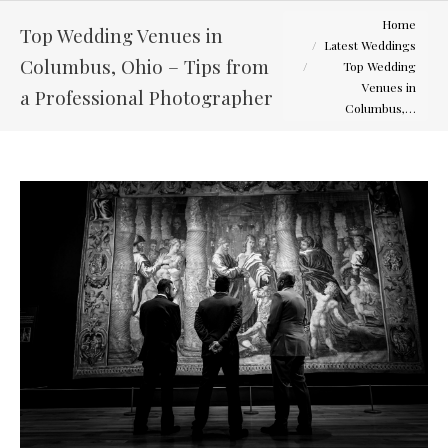
You are here:
Home
Top Wedding Venues in
Latest Weddings
Columbus, Ohio – Tips from
Top Wedding
Venues in
a Professional Photographer
Columbus,…