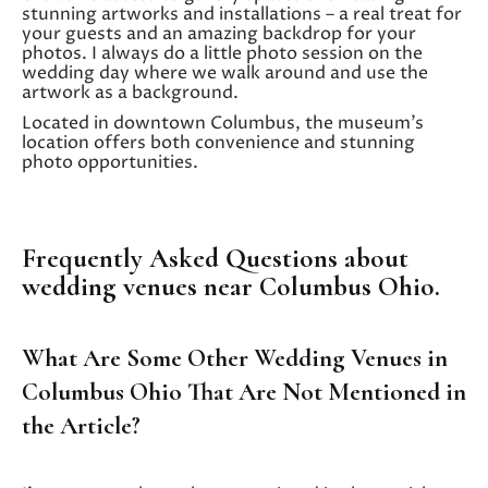
stunning artworks and installations – a real treat for
your guests and an amazing backdrop for your
photos. I always do a little photo session on the
wedding day where we walk around and use the
artwork as a background.
Located in downtown Columbus, the museum’s
location offers both convenience and stunning
photo opportunities.
Frequently Asked Questions about
wedding venues near Columbus Ohio.
What Are Some Other Wedding Venues in
Columbus Ohio That Are Not Mentioned in
the Article?