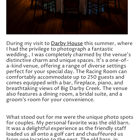
During my visit to
Darby House
this summer, where
I had the privilege to photograph a fantastic
wedding., I was completely charmed by the venue’s
distinctive charm and unique spaces. It’s a one-of-
a-kind venue, offering a range of diverse settings
perfect for your special day. The Racing Room can
comfortably accommodate up to 250 guests and
comes equipped with a bar, fireplace, piano, and
breathtaking views of Big Darby Creek. The venue
also features a dining room, a bridal suite, and a
groom’s room for your convenience.
What stood out for me were the unique photo spots
for couples. My personal favorite was the old barn.
It was a delightful experience as the friendly staff
loaded us all onto a golf cart and chauffeured us
from one location to the next. The old barn, in