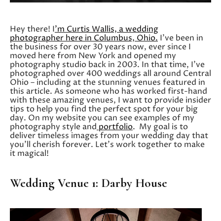
Hey there! I
’m Curtis Wallis, a wedding
photographer here in Columbus, Ohio.
I’ve been in
the business for over 30 years now, ever since I
moved here from New York and opened my
photography studio back in 2003. In that time, I’ve
photographed over 400 weddings all around Central
Ohio – including at the stunning venues featured in
this article. As someone who has worked first-hand
with these amazing venues, I want to provide insider
tips to help you find the perfect spot for your big
day. On my website you can see examples of my
photography style and
portfolio
. My goal is to
deliver timeless images from your wedding day that
you’ll cherish forever. Let’s work together to make
it magical!
Wedding Venue 1: Darby House