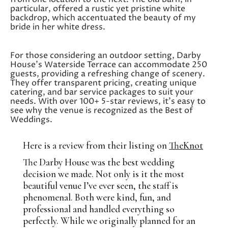
particular, offered a rustic yet pristine white
backdrop, which accentuated the beauty of my
bride in her white dress.
For those considering an outdoor setting, Darby
House’s Waterside Terrace can accommodate 250
guests, providing a refreshing change of scenery.
They offer transparent pricing, creating unique
catering, and bar service packages to suit your
needs. With over 100+ 5-star reviews, it’s easy to
see why the venue is recognized as the Best of
Weddings.
Here is a review from their listing on
TheKnot
The Darby House was the best wedding
decision we made. Not only is it the most
beautiful venue I’ve ever seen, the staff is
phenomenal. Both were kind, fun, and
professional and handled everything so
perfectly. While we originally planned for an