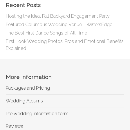
Recent Posts
Hosting the Ideal Fall Backyard Engagement Party
Featured Columbus Wedding Venue – WatersEdge
The Best First Dance Songs of All Time
First Look Wedding Photos: Pros and Emotional Benefits
Explained
More Information
Packages and Pricing
Wedding Albums
Pre wedding information form
Reviews