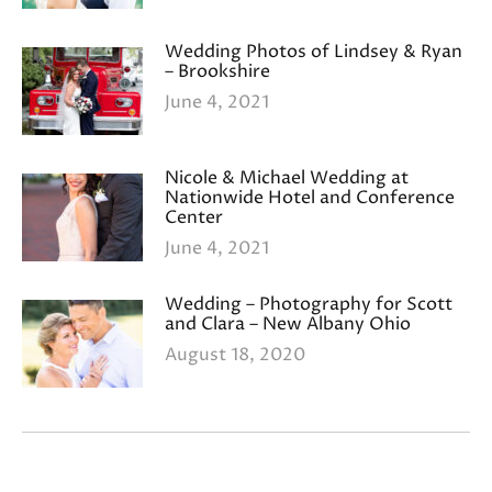
Wedding Photos of Lindsey & Ryan
– Brookshire
June 4, 2021
Nicole & Michael Wedding at
Nationwide Hotel and Conference
Center
June 4, 2021
Wedding – Photography for Scott
and Clara – New Albany Ohio
August 18, 2020