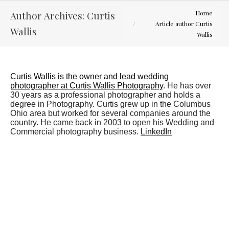
You are here:
Author Archives:
Curtis
Home
Article author Curtis
Wallis
Wallis
Curtis Wallis is the owner and lead wedding
photographer at Curtis Wallis Photography
. He has over
30 years as a professional photographer and holds a
degree in Photography. Curtis grew up in the Columbus
Ohio area but worked for several companies around the
country. He came back in 2003 to open his Wedding and
Commercial photography business.
LinkedIn
Mallory and Justin
Engagement Sessions
,
Latest Weddings
By
Curtis Wallis
August 28, 2012
Engagement Session Location : Mirror Lake, The