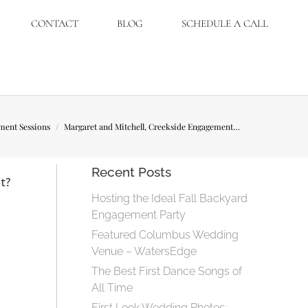
CONTACT
BLOG
SCHEDULE A CALL
ment Sessions
Margaret and Mitchell, Creekside Engagement…
Recent Posts
t?
Hosting the Ideal Fall Backyard
Engagement Party
Featured Columbus Wedding
Venue – WatersEdge
The Best First Dance Songs of
All Time
First Look Wedding Photos: