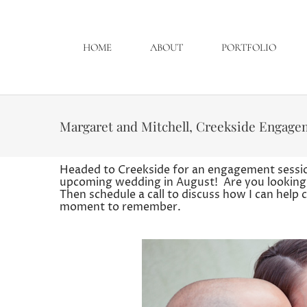
HOME
ABOUT
PORTFOLIO
Margaret and Mitchell, Creekside Engage
Headed to Creekside for an engagement sessio
upcoming wedding in August! Are you looking
Then schedule a call to discuss how I can help
moment to remember.