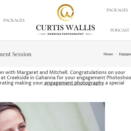
PACKAGES
PACKAGES
PODCAST
You are here:
ment Session
Home
Engage
n with Margaret and Mitchell. Congratulations on your
 at Creekside in Gahanna for your engagement Photoshoo
 crating making your
engagement photography
a special