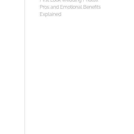
Pros and Emotional Benefits
Explained