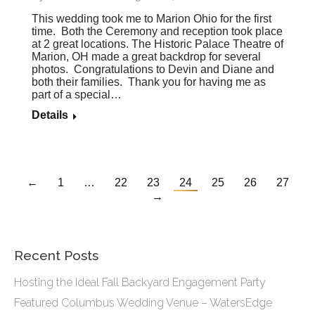
This wedding took me to Marion Ohio for the first
time. Both the Ceremony and reception took place
at 2 great locations. The Historic Palace Theatre of
Marion, OH made a great backdrop for several
photos. Congratulations to Devin and Diane and
both their families. Thank you for having me as
part of a special…
Details
←
1
…
22
23
24
25
26
27
→
Recent Posts
Hosting the Ideal Fall Backyard Engagement Party
Featured Columbus Wedding Venue – WatersEdge