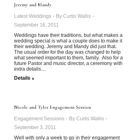
Jeremy and Mandy
Latest Weddings
By
Curtis Wallis
September 16, 2011
Weddings have their traditions, but what makes a
wedding special is what a couple does to make it
their wedding. Jeremy and Mandy did just that.
The usual order for the day was changed to help
what seemed important to them, family. Also for a
future Pastor and music director, a ceremony with
extra details…
Details
Nicole and Tyler Engagement Session
Engagement Sessions
By
Curtis Wallis
September 3, 2011
Well with only a week to go in their engagement