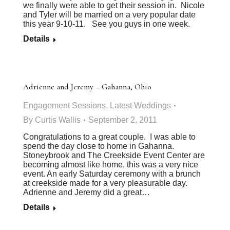
we finally were able to get their session in. Nicole
and Tyler will be married on a very popular date
this year 9-10-11. See you guys in one week.
Details
Adrienne and Jeremy – Gahanna, Ohio
Engagement Sessions
,
Latest Weddings
By
Curtis Wallis
September 2, 2011
Congratulations to a great couple. I was able to
spend the day close to home in Gahanna.
Stoneybrook and The Creekside Event Center are
becoming almost like home, this was a very nice
event. An early Saturday ceremony with a brunch
at creekside made for a very pleasurable day.
Adrienne and Jeremy did a great…
Details