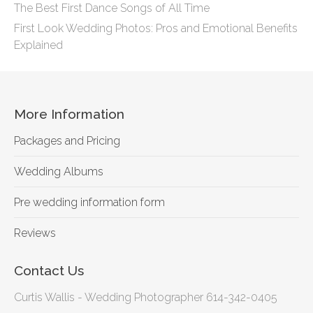
The Best First Dance Songs of All Time
First Look Wedding Photos: Pros and Emotional Benefits
Explained
More Information
Packages and Pricing
Wedding Albums
Pre wedding information form
Reviews
Contact Us
Curtis Wallis - Wedding Photographer 614-342-0405