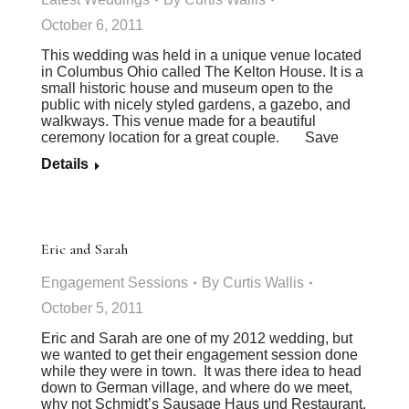
October 6, 2011
This wedding was held in a unique venue located
in Columbus Ohio called The Kelton House. It is a
small historic house and museum open to the
public with nicely styled gardens, a gazebo, and
walkways. This venue made for a beautiful
ceremony location for a great couple. Save
Details
Eric and Sarah
Engagement Sessions
By
Curtis Wallis
October 5, 2011
Eric and Sarah are one of my 2012 wedding, but
we wanted to get their engagement session done
while they were in town. It was there idea to head
down to German village, and where do we meet,
why not Schmidt’s Sausage Haus und Restaurant.