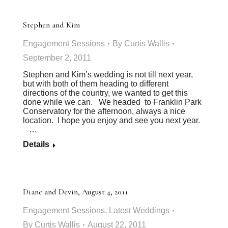
Stephen and Kim
Engagement Sessions
By
Curtis Wallis
September 2, 2011
Stephen and Kim’s wedding is not till next year,
but with both of them heading to different
directions of the country, we wanted to get this
done while we can. We headed to Franklin Park
Conservatory for the afternoon, always a nice
location. I hope you enjoy and see you next year.
…
Details
Diane and Devin, August 4, 2011
Engagement Sessions
,
Latest Weddings
By
Curtis Wallis
August 22, 2011