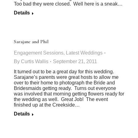
Too bad they were closed. Well here is a sneak…
Details
Sarajane and Phil
Engagement Sessions
,
Latest Weddings
By
Curtis Wallis
September 21, 2011
It turned out to be a great day for this wedding.
Sarajane’s parents were great hosts to allow me
over to their home to photograph the Bride and
Bridesmaids getting ready. Turns out everyone
was involved that morning getting flowers ready for
the wedding as well. Great Job! The event
finished up at the Creekside…
Details