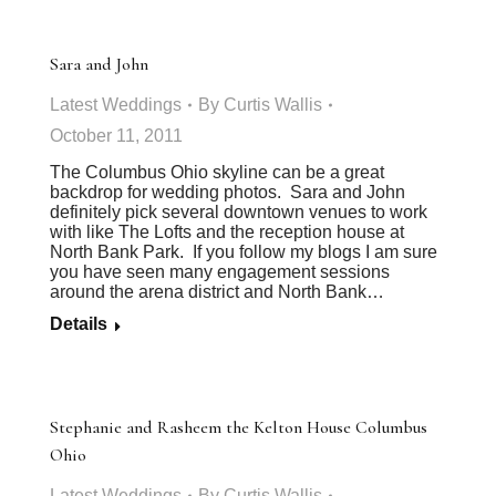
Sara and John
Latest Weddings
By
Curtis Wallis
October 11, 2011
The Columbus Ohio skyline can be a great
backdrop for wedding photos. Sara and John
definitely pick several downtown venues to work
with like The Lofts and the reception house at
North Bank Park. If you follow my blogs I am sure
you have seen many engagement sessions
around the arena district and North Bank…
Details
Stephanie and Rasheem the Kelton House Columbus
Ohio
Latest Weddings
By
Curtis Wallis