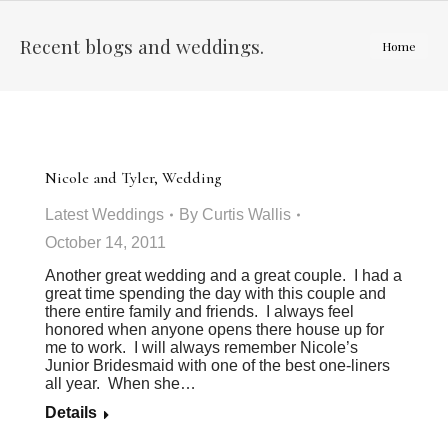
Recent blogs and weddings.
You are
Home
here:
Nicole and Tyler, Wedding
Latest Weddings
By
Curtis Wallis
October 14, 2011
Another great wedding and a great couple. I had a
great time spending the day with this couple and
there entire family and friends. I always feel
honored when anyone opens there house up for
me to work. I will always remember Nicole’s
Junior Bridesmaid with one of the best one-liners
all year. When she…
Details