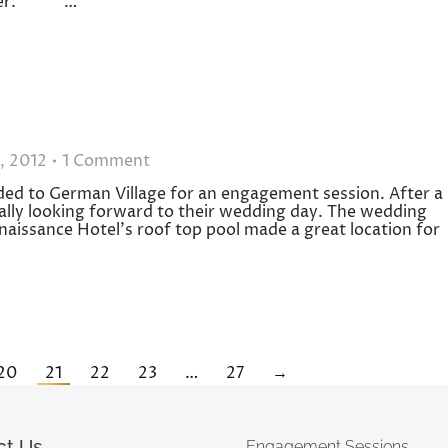
member. …
, 2012
1 Comment
ded to German Village for an engagement session. After a
ally looking forward to their wedding day. The wedding
naissance Hotel’s roof top pool made a great location for
20
21
22
23
…
27
→
ct Us
Engagement Sessions