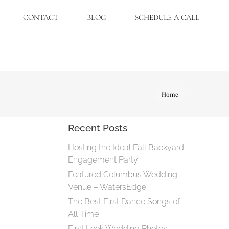
CONTACT
BLOG
SCHEDULE A CALL
You are
Home
here:
Recent Posts
Hosting the Ideal Fall Backyard
Engagement Party
Featured Columbus Wedding
Venue – WatersEdge
The Best First Dance Songs of
All Time
First Look Wedding Photos: