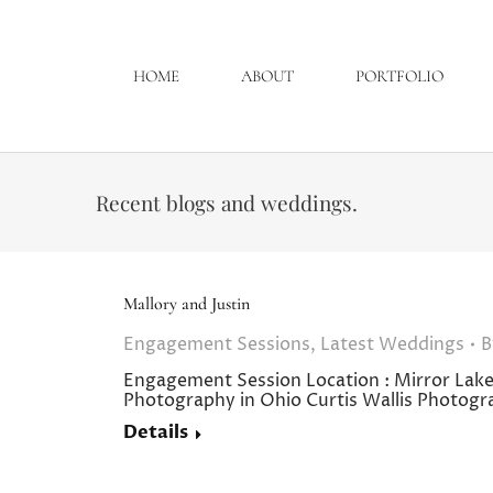
HOME
ABOUT
PORTFOLIO
Recent blogs and weddings.
Mallory and Justin
Engagement Sessions
,
Latest Weddings
Engagement Session Location : Mirro
Photography in Ohio Curtis Wallis Photog
Details