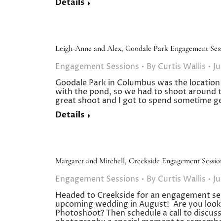
Details
Leigh-Anne and Alex, Goodale Park Engagement Ses
Engagement Sessions
By
Curtis Wallis
Ju
Goodale Park in Columbus was the location fo
with the pond, so we had to shoot around t
great shoot and I got to spend sometime 
Details
Margaret and Mitchell, Creekside Engagement Sessio
Engagement Sessions
By
Curtis Wallis
Ju
Headed to Creekside for an engagement ses
upcoming wedding in August! Are you look
Photoshoot? Then schedule a call to discu