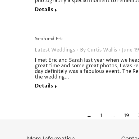
photography a special moment to re
Details
Sarah and Eric
Latest Weddings
By
Curtis Wallis
June 19
I met Eric and Sarah last year when we hea
great time and some great photos, I was re
day definitely was a fabulous event. The Re
the wedding…
Details
←
1
…
19
More Information
Conta