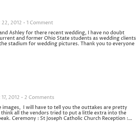
 22, 2012
1 Comment
and Ashley for there recent wedding, I have no doubt
 current and former Ohio State students as wedding clients
 the stadium for wedding pictures. Thank you to everyone
 17, 2012
2 Comments
images, I will have to tell you the outtakes are pretty
ink all the vendors tried to put a little extra into the
peak. Ceremony : St Joseph Catholic Church Reception :…