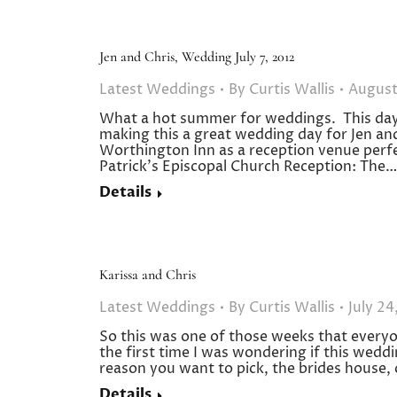
Jen and Chris, Wedding July 7, 2012
Latest Weddings
By
Curtis Wallis
August
What a hot summer for weddings. This day
making this a great wedding day for Jen and
Worthington Inn as a reception venue perfe
Patrick’s Episcopal Church Reception: The…
Details
Karissa and Chris
Latest Weddings
By
Curtis Wallis
July 24
So this was one of those weeks that every
the first time I was wondering if this wedd
reason you want to pick, the brides house, 
Details