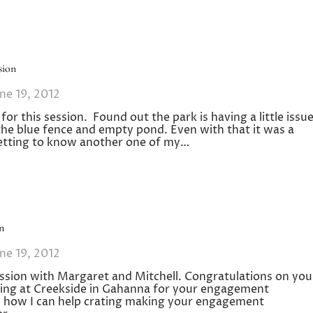
sion
ne 19, 2012
r this session. Found out the park is having a little issu
he blue fence and empty pond. Even with that it was a
getting to know another one of my…
n
ne 19, 2012
sion with Margaret and Mitchell. Congratulations on you
ing at Creekside in Gahanna for your engagement
ss how I can help crating making your engagement