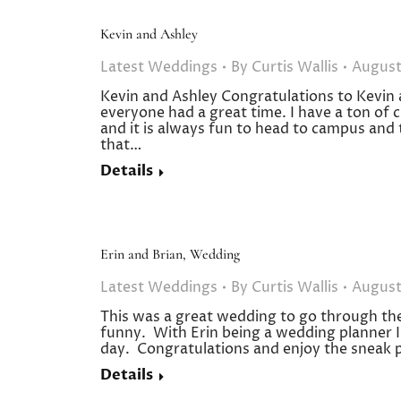
Kevin and Ashley
Latest Weddings
By
Curtis Wallis
August
Kevin and Ashley Congratulations to Kevin 
everyone had a great time. I have a ton of
and it is always fun to head to campus and
that…
Details
Erin and Brian, Wedding
Latest Weddings
By
Curtis Wallis
August
This was a great wedding to go through the 
funny. With Erin being a wedding planner I th
day. Congratulations and enjoy the sneak 
Details