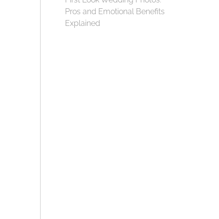
Pros and Emotional Benefits
Explained