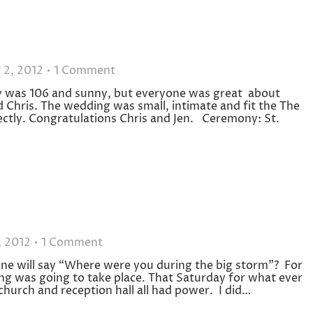
 2, 2012
1 Comment
 was 106 and sunny, but everyone was great about
 Chris. The wedding was small, intimate and fit the The
ctly. Congratulations Chris and Jen. Ceremony: St.
, 2012
1 Comment
one will say “Where were you during the big storm”? For
ing was going to take place. That Saturday for what ever
church and reception hall all had power. I did…