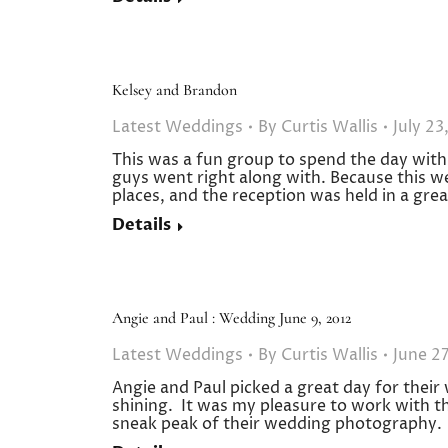
Kelsey and Brandon
Latest Weddings
By
Curtis Wallis
July 23
This was a fun group to spend the day with
guys went right along with. Because this w
places, and the reception was held in a gre
Details
Angie and Paul : Wedding June 9, 2012
Latest Weddings
By
Curtis Wallis
June 27
Angie and Paul picked a great day for their
shining. It was my pleasure to work with thi
sneak peak of their wedding photography. C