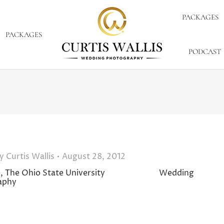
PACKAGES
PACKAGES
PODCAST
By
Curtis Wallis
August 28, 2012
r Lake, The Ohio State University Wedding
raphy