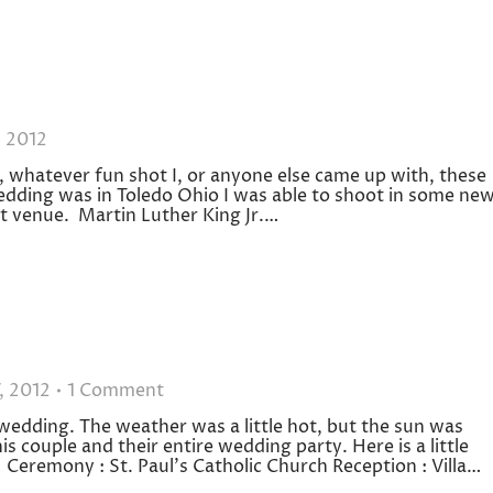
, 2012
, whatever fun shot I, or anyone else came up with, these
edding was in Toledo Ohio I was able to shoot in some ne
at venue. Martin Luther King Jr.…
, 2012
1 Comment
 wedding. The weather was a little hot, but the sun was
s couple and their entire wedding party. Here is a little
eremony : St. Paul’s Catholic Church Reception : Villa…