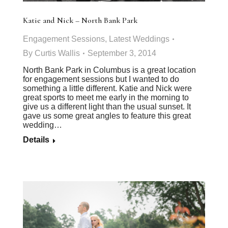
Katie and Nick – North Bank Park
Engagement Sessions
,
Latest Weddings
By
Curtis Wallis
September 3, 2014
North Bank Park in Columbus is a great location
for engagement sessions but I wanted to do
something a little different. Katie and Nick were
great sports to meet me early in the morning to
give us a different light than the usual sunset. It
gave us some great angles to feature this great
wedding…
Details