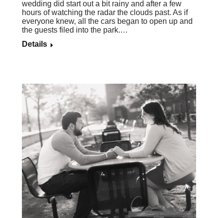
wedding did start out a bit rainy and after a few
hours of watching the radar the clouds past. As if
everyone knew, all the cars began to open up and
the guests filed into the park.…
Details