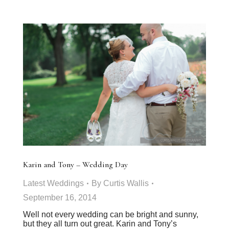
Karin and Tony – Wedding Day
Latest Weddings
By
Curtis Wallis
September 16, 2014
Well not every wedding can be bright and sunny,
but they all turn out great. Karin and Tony’s