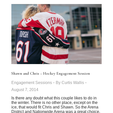
Shawn and Chris – Hockey Engagement Session
Engagement Sessions
By
Curtis Wallis
August 7, 2014
Is there any doubt what this couple likes to do in
the winter. There is no other place, except on the
ice, that would fit Chris and Shawn. So the Arena
District and Nationwide Arena was a great choice.