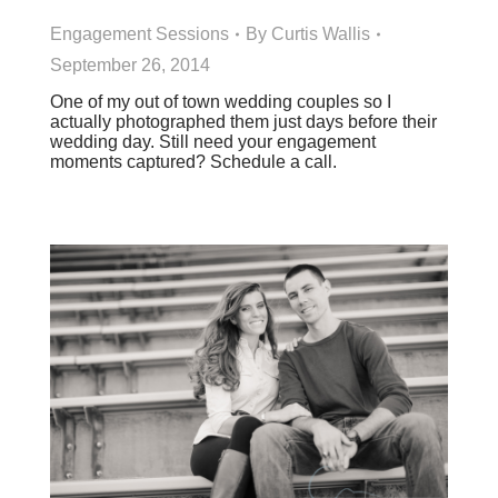
Engagement Sessions
By
Curtis Wallis
September 26, 2014
One of my out of town wedding couples so I
actually photographed them just days before their
wedding day. Still need your engagement
moments captured? Schedule a call.