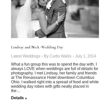
Lindsay and Nick -Wedding Day
Latest Weddings
By
Curtis Wallis
July 1, 2014
What a fun group this was to spend the day with. I
always LOVE when weddings are full of details for
photography. I met Lindsay, her family and friends
at The Renaissance Hotel downtown Columbus
Ohio. I walked right into a spread of food and white
wedding day robes with gifts neatly placed in
the…
Details