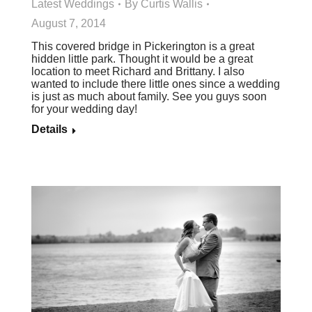
Latest Weddings
By
Curtis Wallis
August 7, 2014
This covered bridge in Pickerington is a great
hidden little park. Thought it would be a great
location to meet Richard and Brittany. I also
wanted to include there little ones since a wedding
is just as much about family. See you guys soon
for your wedding day!
Details