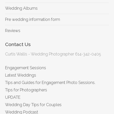
Wedding Albums
Pre wedding information form
Reviews
Contact Us
Curtis Wallis - Wedding Photographer 614-342-0405
Engagement Sessions
Latest Weddings
Tips and Guides for Engagement Photo Sessions.
Tips for Photographers
UPDATE
Wedding Day Tips for Couples
Wedding Podcast