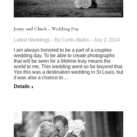
Jenny and Chuck – Wedding Day
Latest Weddings
By
Curtis Wallis
July 2, 2014
I am always honored to be a part of a couples
wedding day. To be able to create photographs
that will be seen for a lifetime truly means the
world to me. This wedding went so far beyond that.
Yes this was a destination wedding in St Louis, but
it was also a chance to…
Details