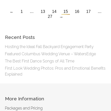
←
1
…
13
14
15
16
17
…
27
→
Recent Posts
Hosting the Ideal Fall Backyard Engagement Party
Featured Columbus Wedding Venue – WatersEdge
The Best First Dance Songs of All Time
First Look Wedding Photos: Pros and Emotional Benefits
Explained
More Information
Packages and Pricing