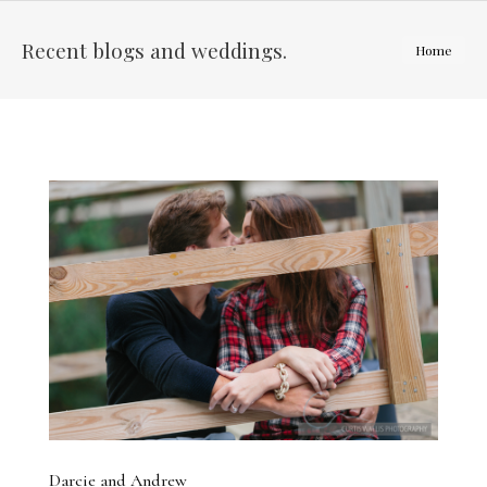
Recent blogs and weddings.
You are
Home
here:
Darcie and Andrew