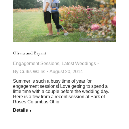
Olivia and Bryant
Engagement Sessions
,
Latest Weddings
By
Curtis Wallis
August 20, 2014
Summer is such a busy time of year for
engagement sessions! Love getting to spend a
little time with a couple before the wedding day.
Here is a few from a recent session at Park of
Roses Columbus Ohio
Details