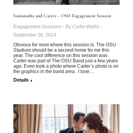
Samanatha and Carter – OSU Engagement Session
Engagement Sessions
By
Curtis Wallis
September 26, 2014
Obvious for most where this session is. The OSU
Stadium should be a second home for me this
year. The cool difference on this session was
Carter was part of The OSU Band just a few years
ago. Even took a photo where Carter’s photo is on
the graphics in the band area. I love…
Details