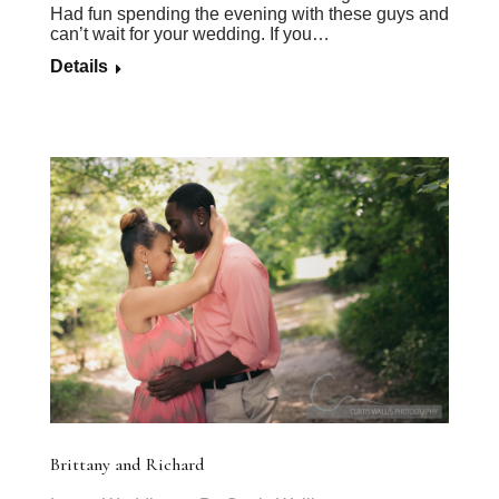
Had fun spending the evening with these guys and
can’t wait for your wedding. If you…
Details
Brittany and Richard