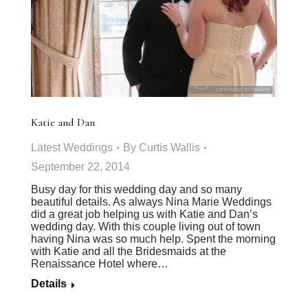
Katie and Dan
Latest Weddings
By
Curtis Wallis
September 22, 2014
Busy day for this wedding day and so many
beautiful details. As always Nina Marie Weddings
did a great job helping us with Katie and Dan’s
wedding day. With this couple living out of town
having Nina was so much help. Spent the morning
with Katie and all the Bridesmaids at the
Renaissance Hotel where…
Details