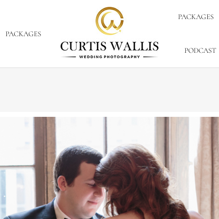
PACKAGES
PACKAGES
PODCAST