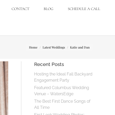
CONTACT
BLOG
SCHEDULE A CALL
You are here:
Home
Latest Weddings
Katie and Dan
Recent Posts
Hosting the Ideal Fall Backyard
Engagement Party
Featured Columbus Wedding
Venue – WatersEdge
The Best First Dance Songs of
All Time
First Look Wedding Photos: