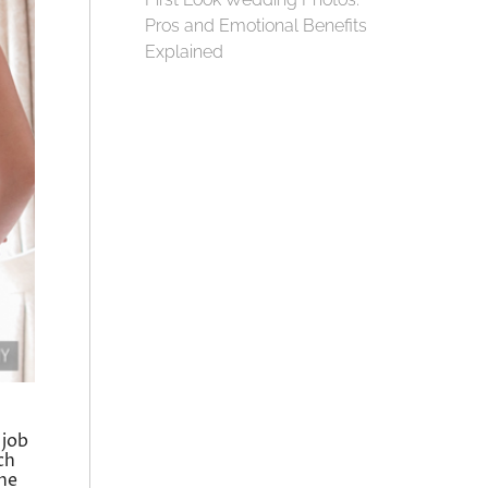
Pros and Emotional Benefits
Explained
 job
ch
the