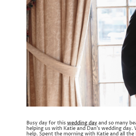
Busy day for this
wedding day
and so many beau
helping us with Katie and Dan’s wedding day. 
help. Spent the morning with Katie and all th