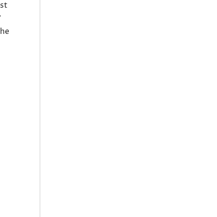
st
.
the