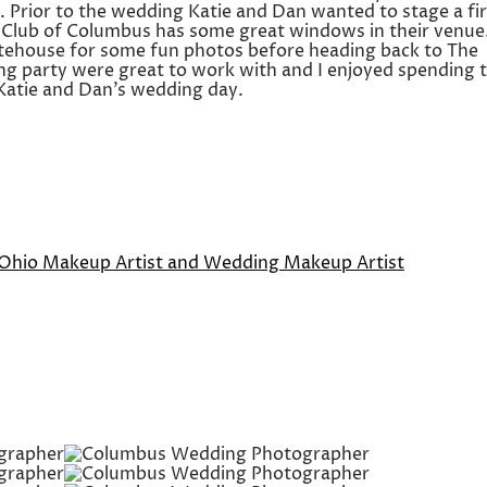
. Prior to the wedding Katie and Dan wanted to stage a fir
ic Club of Columbus has some great windows in their venue
tehouse for some fun photos before heading back to The
ing party were great to work with and I enjoyed spending 
Katie and Dan’s wedding day.
 Ohio Makeup Artist and Wedding Makeup Artist