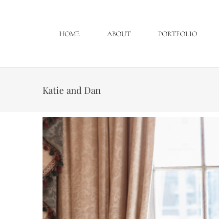
HOME
ABOUT
PORTFOLIO
Katie and Dan