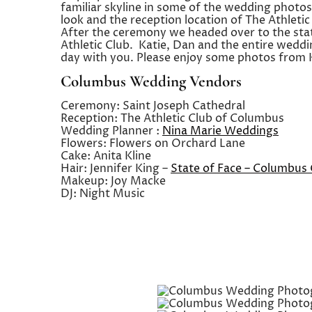
familiar skyline in some of the wedding photos
look and the reception location of The Athlet
After the ceremony we headed over to the sta
Athletic Club. Katie, Dan and the entire wedd
day with you. Please enjoy some photos from 
Columbus Wedding Vendors
Ceremony: Saint Joseph Cathedral
Reception: The Athletic Club of Columbus
Wedding Planner :
Nina Marie Weddings
Flowers: Flowers on Orchard Lane
Cake: Anita Kline
Hair: Jennifer King –
State of Face – Columbus
Makeup: Joy Macke
DJ: Night Music