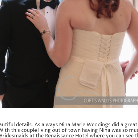
tiful details. As always Nina Marie Weddings did a great
With this couple living out of town having Nina was so mu
e Bridesmaids at the Renaissance Hotel where you can see 