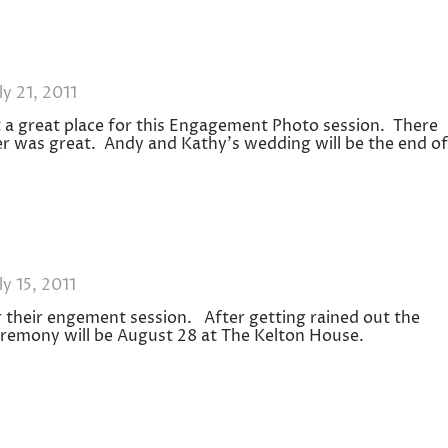
ly 21, 2011
a great place for this Engagement Photo session. There
r was great. Andy and Kathy’s wedding will be the end of
ly 15, 2011
heir engement session. After getting rained out the
eremony will be August 28 at The Kelton House.