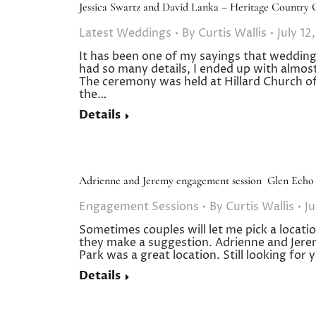
Jessica Swartz and David Lanka – Heritage Country 
Latest Weddings
By
Curtis Wallis
July 12
It has been one of my sayings that wedding
had so many details, I ended up with almos
The ceremony was held at Hillard Church of 
the…
Details
Adrienne and Jeremy engagement session Glen Echo
Engagement Sessions
By
Curtis Wallis
Ju
Sometimes couples will let me pick a loca
they make a suggestion. Adrienne and Jere
Park was a great location. Still looking f
Details