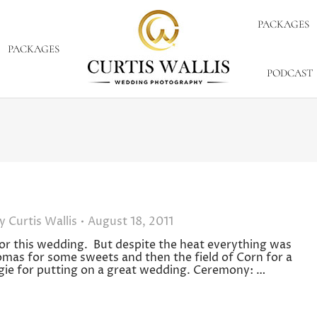
PACKAGES
PACKAGES
PODCAST
By
Curtis Wallis
August 18, 2011
 for this wedding. But despite the heat everything was
omas for some sweets and then the field of Corn for a
ie for putting on a great wedding. Ceremony: …