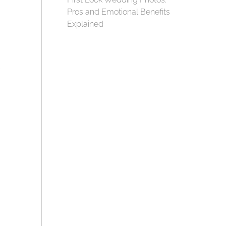
Pros and Emotional Benefits
Explained