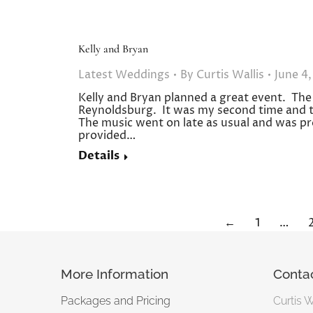
Kelly and Bryan
Latest Weddings
By
Curtis Wallis
June 4,
Kelly and Bryan planned a great event. The 
Reynoldsburg. It was my second time and th
The music went on late as usual and was pr
provided…
Details
←
1
…
More Information
Conta
Packages and Pricing
Curtis 