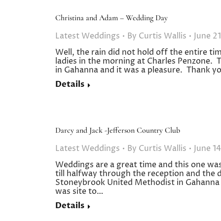
Christina and Adam – Wedding Day
Latest Weddings
By
Curtis Wallis
June 21
Well, the rain did not hold off the entire ti
ladies in the morning at Charles Penzone. 
in Gahanna and it was a pleasure. Thank yo
Details
Darcy and Jack -Jefferson Country Club
Latest Weddings
By
Curtis Wallis
June 14
Weddings are a great time and this one was 
till halfway through the reception and the
Stoneybrook United Methodist in Gahanna a
was site to…
Details