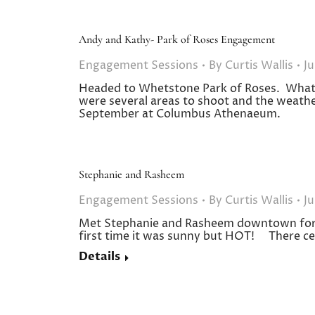
Andy and Kathy- Park of Roses Engagement
Engagement Sessions
By
Curtis Wallis
Ju
Headed to Whetstone Park of Roses. What 
were several areas to shoot and the weathe
September at Columbus Athenaeum.
Stephanie and Rasheem
Engagement Sessions
By
Curtis Wallis
Ju
Met Stephanie and Rasheem downtown for t
first time it was sunny but HOT! There c
Details