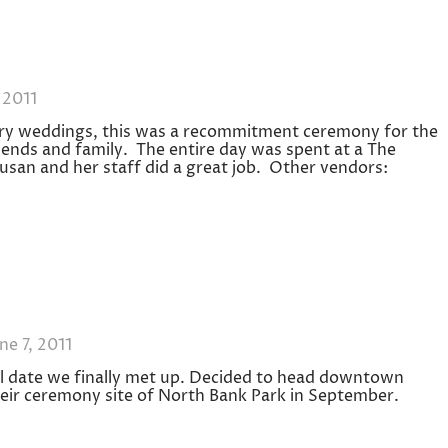
 2011
ary weddings, this was a recommitment ceremony for the
iends and family. The entire day was spent at a The
usan and her staff did a great job. Other vendors:
ne 7, 2011
nal date we finally met up. Decided to head downtown
 their ceremony site of North Bank Park in September.