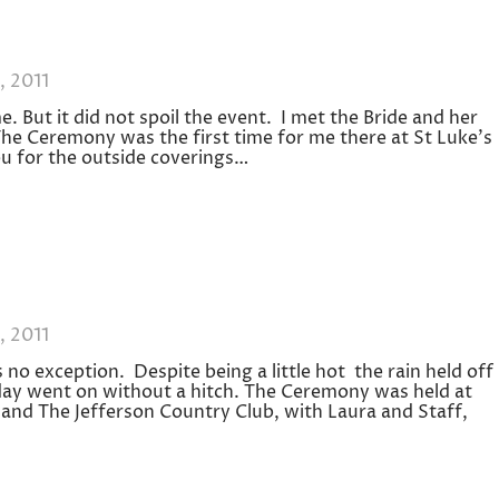
, 2011
me. But it did not spoil the event. I met the Bride and her
The Ceremony was the first time for me there at St Luke’s
u for the outside coverings…
, 2011
no exception. Despite being a little hot the rain held off
 day went on without a hitch. The Ceremony was held at
nd The Jefferson Country Club, with Laura and Staff,