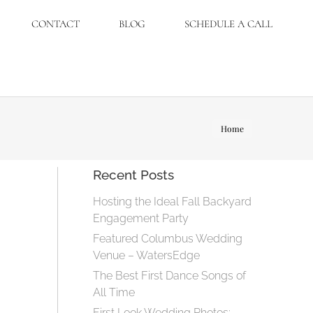
CONTACT
BLOG
SCHEDULE A CALL
You are
Home
here:
Recent Posts
Hosting the Ideal Fall Backyard
Engagement Party
Featured Columbus Wedding
Venue – WatersEdge
The Best First Dance Songs of
All Time
First Look Wedding Photos: