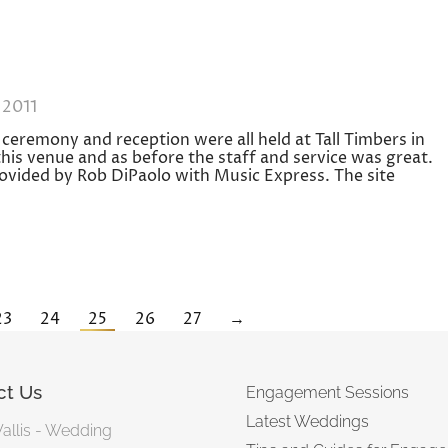
 2011
ceremony and reception were all held at Tall Timbers in
is venue and as before the staff and service was great.
ovided by Rob DiPaolo with Music Express. The site
23
24
25
26
27
→
ct Us
Engagement Sessions
Latest Weddings
Wallis - Wedding