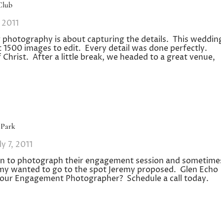
Club
, 2011
 photography is about capturing the details. This weddin
t 1500 images to edit. Every detail was done perfectly.
Christ. After a little break, we headed to a great venue,
 Park
ly 7, 2011
tion to photograph their engagement session and sometime
my wanted to go to the spot Jeremy proposed. Glen Echo
or your Engagement Photographer? Schedule a call today.