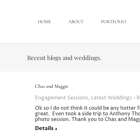
HOME
ABOUT
PORTFOLIO
Recent blogs and weddings.
Chas and Maggie
Engagement Sessions
,
Latest Weddings
Ok so I do not think it could be any hotter
great. Even took a side trip to Anthony Th
photo session. Thank you to Chas and Magg
Details