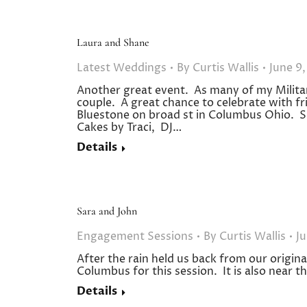
Laura and Shane
Latest Weddings
By
Curtis Wallis
June 9,
Another great event. As many of my Milit
couple. A great chance to celebrate with fr
Bluestone on broad st in Columbus Ohio. S
Cakes by Traci, DJ…
Details
Sara and John
Engagement Sessions
By
Curtis Wallis
Ju
After the rain held us back from our origi
Columbus for this session. It is also near
Details