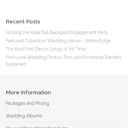
Recent Posts
Hosting the Ideal Fall Backyard Engagement Party
Featured Columbus Wedding Venue – WatersEdge
The Best First Dance Songs of All Time
First Look Wedding Photos: Pros and Emotional Benefits
Explained
More Information
Packages and Pricing
Wedding Albums