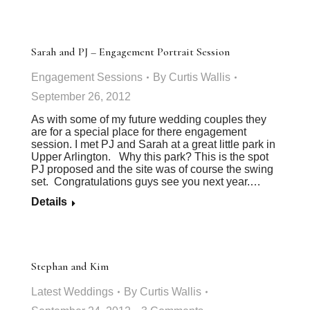
Sarah and PJ – Engagement Portrait Session
Engagement Sessions
By
Curtis Wallis
September 26, 2012
As with some of my future wedding couples they
are for a special place for there engagement
session. I met PJ and Sarah at a great little park in
Upper Arlington. Why this park? This is the spot
PJ proposed and the site was of course the swing
set. Congratulations guys see you next year.…
Details
Stephan and Kim
Latest Weddings
By
Curtis Wallis