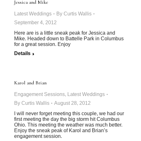
Jessica and Mike
Latest Weddings
By
Curtis Wallis
September 4, 2012
Here are is a little sneak peak for Jessica and
Mike. Headed down to Battelle Park in Columbus
for a great session. Enjoy
Details
Karol and Brian
Engagement Sessions
,
Latest Weddings
By
Curtis Wallis
August 28, 2012
I will never forget meeting this couple, we had our
first meeting the day the big storm hit Columbus
Ohio. This meeting the weather was much better.
Enjoy the sneak peak of Karol and Brian’s
engagement session.