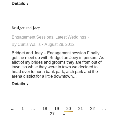
Details
Bridget and Joey
Engagement Sessions
,
Latest Weddings
By
Curtis Wallis
August 28, 2012
Bridget and Joey – Engagement session Finally
got the meet up with Bridget an Joey in person. As
allot of my brides and grooms they are from out of
town, so while they were in town we decided to
head over to north bank park, arch park and the
arena district for a little downtown…
Details
←
1
…
18
19
20
21
22
…
27
→