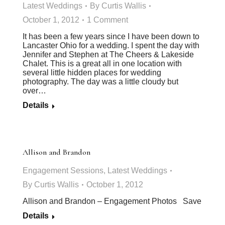
Latest Weddings
By
Curtis Wallis
October 1, 2012
1 Comment
It has been a few years since I have been down to
Lancaster Ohio for a wedding. I spent the day with
Jennifer and Stephen at The Cheers & Lakeside
Chalet. This is a great all in one location with
several little hidden places for wedding
photography. The day was a little cloudy but
over…
Details
Allison and Brandon
Engagement Sessions
,
Latest Weddings
By
Curtis Wallis
October 1, 2012
Allison and Brandon – Engagement Photos Save
Details