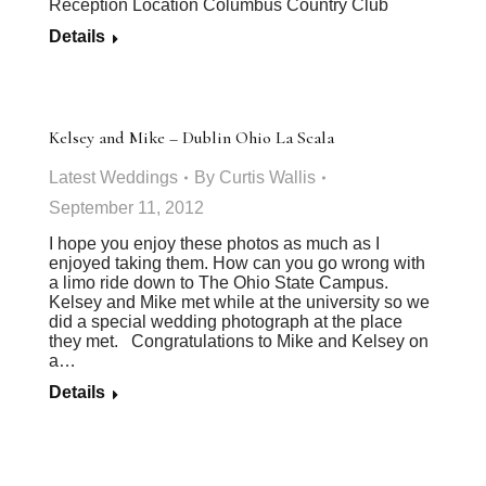
Reception Location Columbus Country Club
Details
Kelsey and Mike – Dublin Ohio La Scala
Latest Weddings
By
Curtis Wallis
September 11, 2012
I hope you enjoy these photos as much as I
enjoyed taking them. How can you go wrong with
a limo ride down to The Ohio State Campus.
Kelsey and Mike met while at the university so we
did a special wedding photograph at the place
they met. Congratulations to Mike and Kelsey on
a…
Details