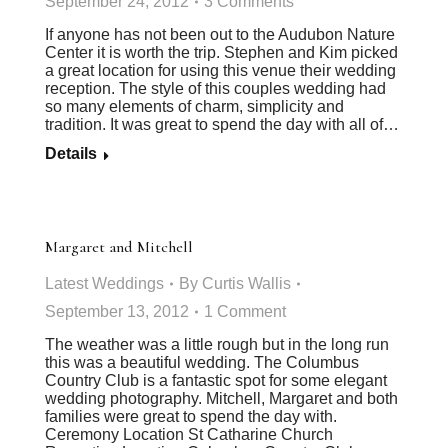
September 24, 2012
3 Comments
If anyone has not been out to the Audubon Nature
Center it is worth the trip. Stephen and Kim picked
a great location for using this venue their wedding
reception. The style of this couples wedding had
so many elements of charm, simplicity and
tradition. It was great to spend the day with all of…
Details
Margaret and Mitchell
Latest Weddings
By
Curtis Wallis
September 13, 2012
1 Comment
The weather was a little rough but in the long run
this was a beautiful wedding. The Columbus
Country Club is a fantastic spot for some elegant
wedding photography. Mitchell, Margaret and both
families were great to spend the day with.
Ceremony Location St Catharine Church