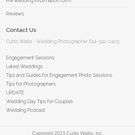
Pre wedding information form
Reviews
Contact Us
Curtis Wallis - Wedding Photographer 614-342-0405
Engagement Sessions
Latest Weddings
Tips and Guides for Engagement Photo Sessions.
Tips for Photographers
UPDATE
Wedding Day Tips for Couples
Wedding Podcast
Copyright 2023 Curtis Wallis, Inc.