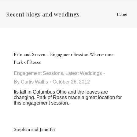
Recent blogs and weddings.
You are
Home
here:
Erin and Steven – Engagment Session Whetestone
Park of Roses
Engagement Sessions
,
Latest Weddings
By
Curtis Wallis
October 26, 2012
Its fall in Columbus Ohio and the leaves are
changing. Park of Roses made a great location for
this engagement session.
Stephen and Jennifer