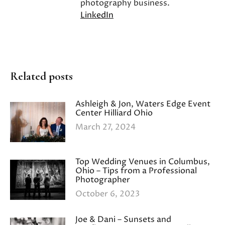
photography business.
LinkedIn
Related posts
Ashleigh & Jon, Waters Edge Event
Center Hilliard Ohio
March 27, 2024
Top Wedding Venues in Columbus,
Ohio – Tips from a Professional
Photographer
October 6, 2023
Joe & Dani – Sunsets and