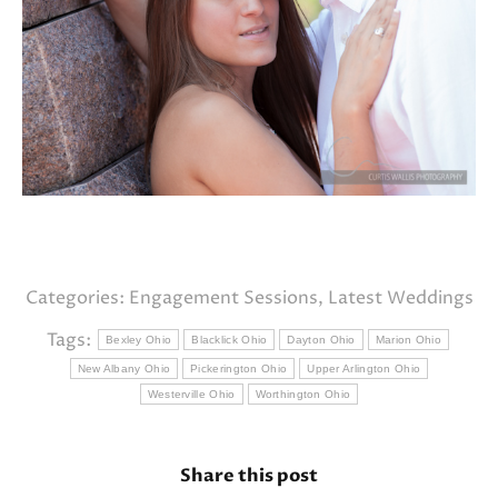
Categories:
Engagement Sessions
,
Latest Weddings
Tags:
Bexley Ohio
Blacklick Ohio
Dayton Ohio
Marion Ohio
New Albany Ohio
Pickerington Ohio
Upper Arlington Ohio
Westerville Ohio
Worthington Ohio
Share this post