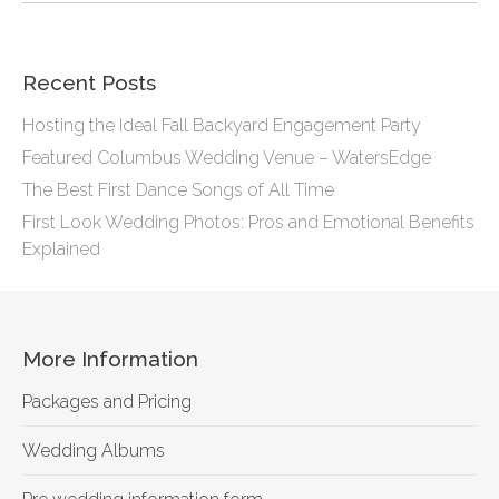
Recent Posts
Hosting the Ideal Fall Backyard Engagement Party
Featured Columbus Wedding Venue – WatersEdge
The Best First Dance Songs of All Time
First Look Wedding Photos: Pros and Emotional Benefits
Explained
More Information
Packages and Pricing
Wedding Albums