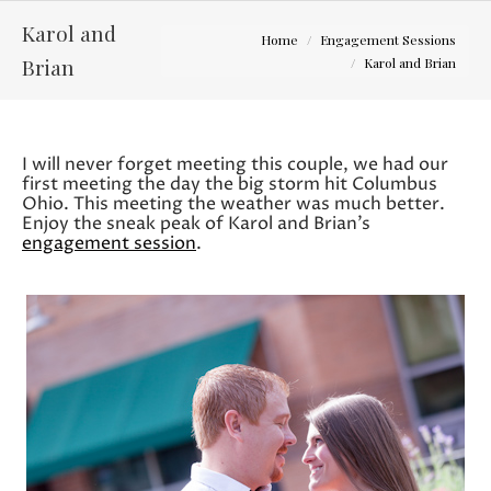
Karol and
You are here:
Home
Engagement Sessions
Brian
Karol and Brian
I will never forget meeting this couple, we had our
first meeting the day the big storm hit Columbus
Ohio. This meeting the weather was much better.
Enjoy the sneak peak of Karol and Brian’s
engagement session
.