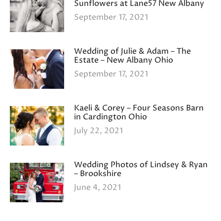
Sunflowers at Lane57 New Albany
September 17, 2021
Wedding of Julie & Adam – The
Estate – New Albany Ohio
September 17, 2021
Kaeli & Corey – Four Seasons Barn
in Cardington Ohio
July 22, 2021
Wedding Photos of Lindsey & Ryan
– Brookshire
June 4, 2021