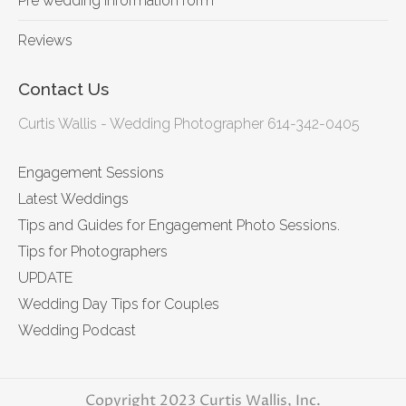
Pre wedding information form
Reviews
Contact Us
Curtis Wallis - Wedding Photographer 614-342-0405
Engagement Sessions
Latest Weddings
Tips and Guides for Engagement Photo Sessions.
Tips for Photographers
UPDATE
Wedding Day Tips for Couples
Wedding Podcast
Copyright 2023 Curtis Wallis, Inc.