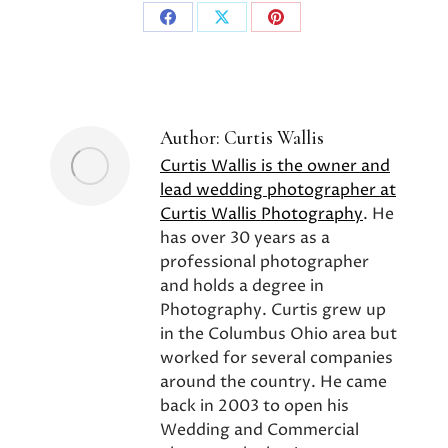
Share
Share
Share
on
on
on
Facebook
X
Pinterest
Author:
Curtis Wallis
Curtis Wallis is the owner and
lead wedding photographer at
Curtis Wallis Photography
. He
has over 30 years as a
professional photographer
and holds a degree in
Photography. Curtis grew up
in the Columbus Ohio area but
worked for several companies
around the country. He came
back in 2003 to open his
Wedding and Commercial