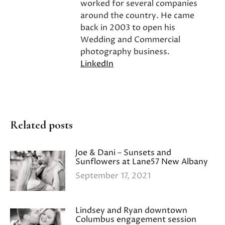
worked for several companies
around the country. He came
back in 2003 to open his
Wedding and Commercial
photography business.
LinkedIn
Related posts
Joe & Dani – Sunsets and
Sunflowers at Lane57 New Albany
September 17, 2021
Lindsey and Ryan downtown
Columbus engagement session