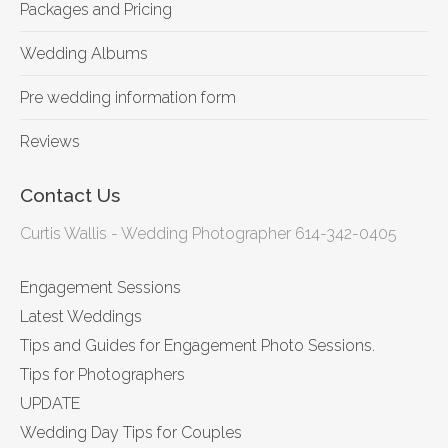
Packages and Pricing
Wedding Albums
Pre wedding information form
Reviews
Contact Us
Curtis Wallis - Wedding Photographer 614-342-0405
Engagement Sessions
Latest Weddings
Tips and Guides for Engagement Photo Sessions.
Tips for Photographers
UPDATE
Wedding Day Tips for Couples