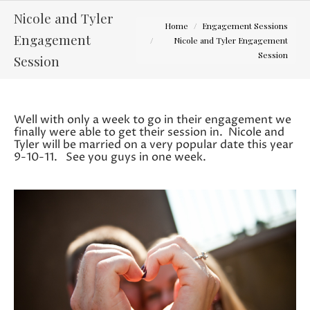
Nicole and Tyler
You are here:
Home
Engagement Sessions
Engagement
Nicole and Tyler Engagement
Session
Session
Well with only a week to go in their engagement we
finally were able to get their session in. Nicole and
Tyler will be married on a very popular date this year
9-10-11. See you guys in one week.