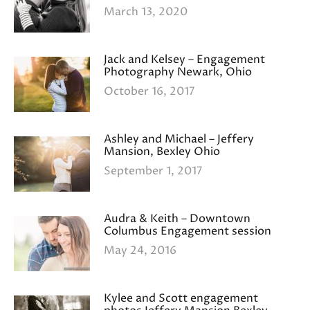
March 13, 2020
Jack and Kelsey – Engagement
Photography Newark, Ohio
October 16, 2017
Ashley and Michael – Jeffery
Mansion, Bexley Ohio
September 1, 2017
Audra & Keith – Downtown
Columbus Engagement session
May 24, 2016
Kylee and Scott engagement