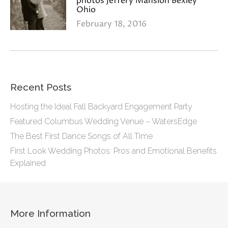
photos Jeffery Mansion Bexley
Ohio
February 18, 2016
Recent Posts
Hosting the Ideal Fall Backyard Engagement Party
Featured Columbus Wedding Venue – WatersEdge
The Best First Dance Songs of All Time
First Look Wedding Photos: Pros and Emotional Benefits
Explained
More Information