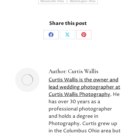
Westerville Ohio
Worthington Ohio
Share this post
Share
Share
Share
on
on
on
Facebook
X
Pinterest
Author:
Curtis Wallis
Curtis Wallis is the owner and
lead wedding photographer at
Curtis Wallis Photography
. He
has over 30 years as a
professional photographer
and holds a degree in
Photography. Curtis grew up
in the Columbus Ohio area but