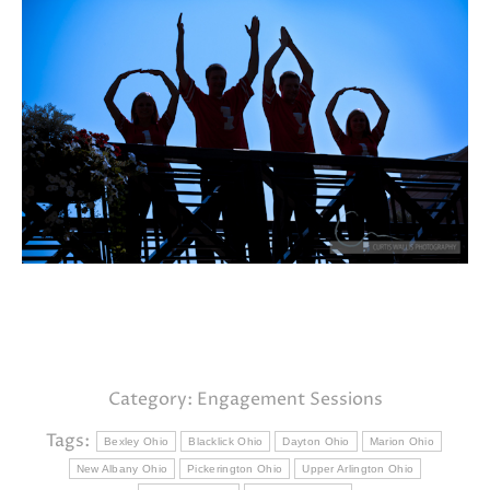
Category:
Engagement Sessions
Tags:
Bexley Ohio
Blacklick Ohio
Dayton Ohio
Marion Ohio
New Albany Ohio
Pickerington Ohio
Upper Arlington Ohio