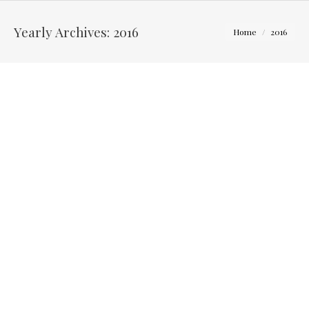
Yearly Archives:
2016
You are here:
Home
2016
Jessie and Brett – The Blackwell Inn