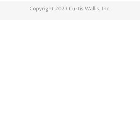
Copyright 2023 Curtis Wallis, Inc.