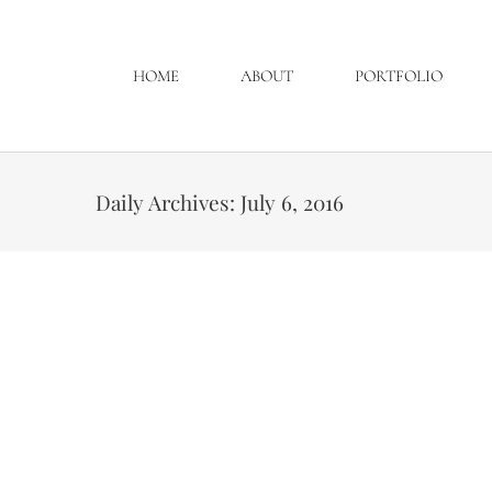
HOME
ABOUT
PORTFOLIO
Daily Archives:
July 6, 2016