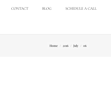
CONTACT
BLOG
SCHEDULE A CALL
You are here:
Home
2016
July
06