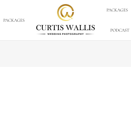
PACKAGES
PACKAGES
PODCAST