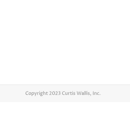
Brittany and Danny – Wedding Day
Latest Weddings
By
Curtis Wallis
July 6,
Brittany and Danny – Wedding Day Photograp
and Danny did great choosing this wedding 
benefits…
Copyright 2023 Curtis Wallis, Inc.