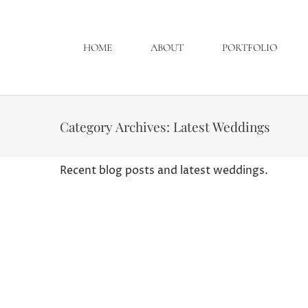
HOME
ABOUT
PORTFOLIO
Category Archives:
Latest Weddings
Recent blog posts and latest weddings.