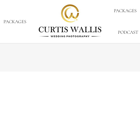
PACKAGES
PACKAGES
PODCAST