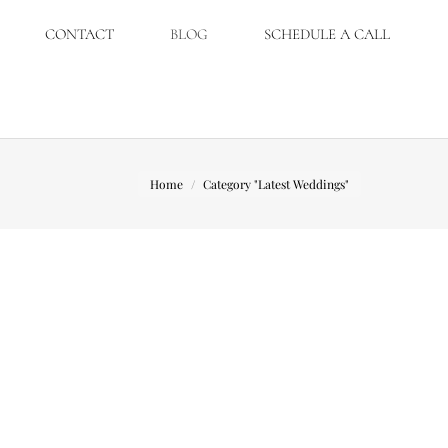
CONTACT
BLOG
SCHEDULE A CALL
You are here:
Home
Category "Latest Weddings"