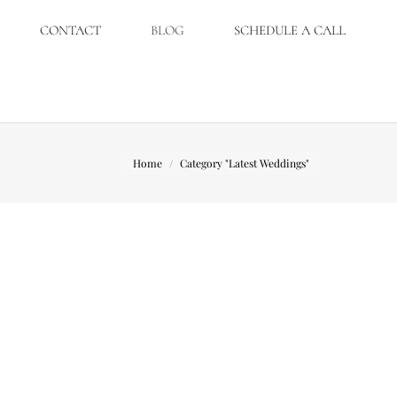
CONTACT
BLOG
SCHEDULE A CALL
You are here:
Home
Category "Latest Weddings"
nny. With Erin being a wedding planner I
ak. Ceremony : St Joseph Catholic Church