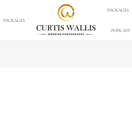
PACKAGES
PACKAGES
PODCAST
 17, 2012
2 Comments
images, I will have to tell you the outtakes are pretty fu
 extra into the day. Congratulations and enjoy the sneak pe