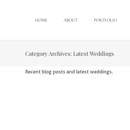
HOME
ABOUT
PORTFOLIO
Category Archives:
Latest Weddings
Recent blog posts and latest weddings.
Erin and Brian, Wedding
Latest Weddings
By
Curtis Wallis
August
This was a great wedding to go through the 
think all the vendors tried to put a little
Reception :…