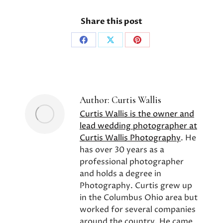
Share this post
Share
Share
Share
on
on
on
Facebook
X
Pinterest
Author:
Curtis Wallis
Curtis Wallis is the owner and
lead wedding photographer at
Curtis Wallis Photography
. He
has over 30 years as a
professional photographer
and holds a degree in
Photography. Curtis grew up
in the Columbus Ohio area but
worked for several companies
around the country. He came