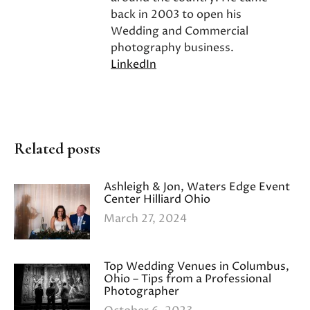
back in 2003 to open his
Wedding and Commercial
photography business.
LinkedIn
Related posts
Ashleigh & Jon, Waters Edge Event
Center Hilliard Ohio
March 27, 2024
Top Wedding Venues in Columbus,
Ohio – Tips from a Professional
Photographer