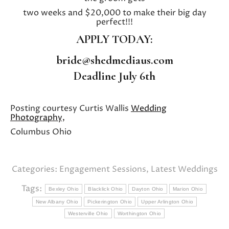
two weeks and $20,000 to make their big day
perfect!!!
APPLY TODAY:
bride@shedmediaus.com
Deadline July 6th
Posting courtesy Curtis Wallis
Wedding
Photography,
Columbus Ohio
Categories:
Engagement Sessions
,
Latest Weddings
Tags:
Bexley Ohio
Blacklick Ohio
Dayton Ohio
Marion Ohio
New Albany Ohio
Pickerington Ohio
Upper Arlington Ohio
Westerville Ohio
Worthington Ohio