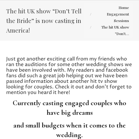
You are here:
Home
The hit UK show “Don’t Tell
Engagement
the Bride” is now casting in
Sessions
The hit UK show
America!
“Don’t…
Just got another exciting call from my friends who
ran the auditions for some other wedding shows we
have been involved with. My readers and facebook
fans did such a great job helping out we have been
passed information about another hit tv show
looking for couples. Check it out and don’t forget to
mention you heard it here!
Currently casting engaged couples who
have big dreams
and small budgets when it comes to the
wedding.