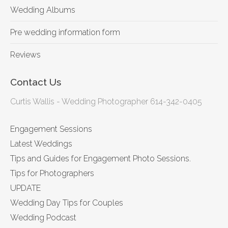
Wedding Albums
Pre wedding information form
Reviews
Contact Us
Curtis Wallis - Wedding Photographer 614-342-0405
Engagement Sessions
Latest Weddings
Tips and Guides for Engagement Photo Sessions.
Tips for Photographers
UPDATE
Wedding Day Tips for Couples
Wedding Podcast