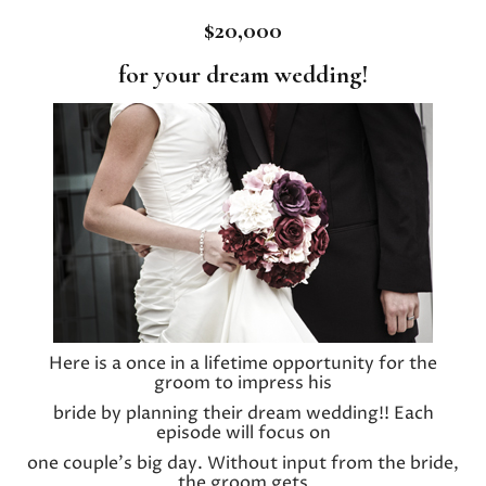
$20,000
for your dream wedding!
Here is a once in a lifetime opportunity for the
groom to impress his
bride by planning their dream wedding!! Each
episode will focus on
one couple’s big day. Without input from the bride,
the groom gets