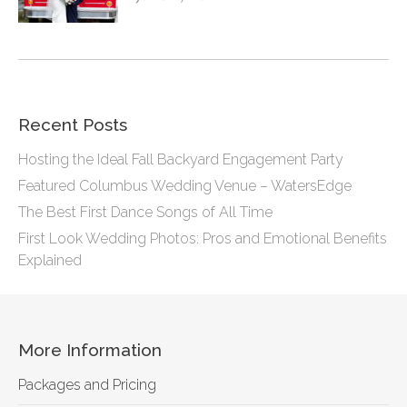
Recent Posts
Hosting the Ideal Fall Backyard Engagement Party
Featured Columbus Wedding Venue – WatersEdge
The Best First Dance Songs of All Time
First Look Wedding Photos: Pros and Emotional Benefits
Explained
More Information
Packages and Pricing