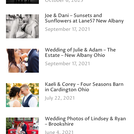
October 6, 2023
Joe & Dani – Sunsets and
Sunflowers at Lane57 New Albany
September 17, 2021
Wedding of Julie & Adam – The
Estate – New Albany Ohio
September 17, 2021
Kaeli & Corey – Four Seasons Barn
in Cardington Ohio
July 22, 2021
Wedding Photos of Lindsey & Ryan
– Brookshire
June 4, 2021