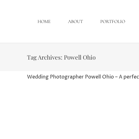
HOME
ABOUT
PORTFOLIO
Tag Archives:
Powell Ohio
Wedding Photographer Powell Ohio – A perfect