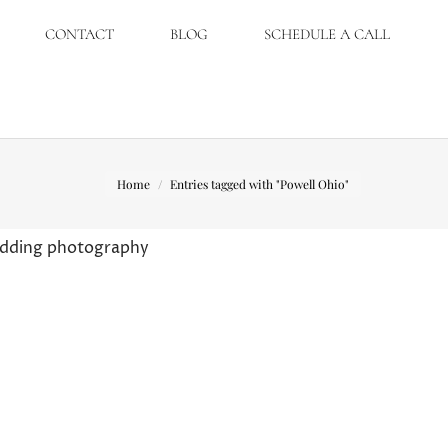
CONTACT
BLOG
SCHEDULE A CALL
You are here:
Home
Entries tagged with "Powell Ohio"
wedding photography