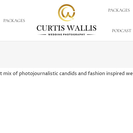
PACKAGES
PACKAGES
PODCAST
 mix of photojournalistic candids and fashion inspired 