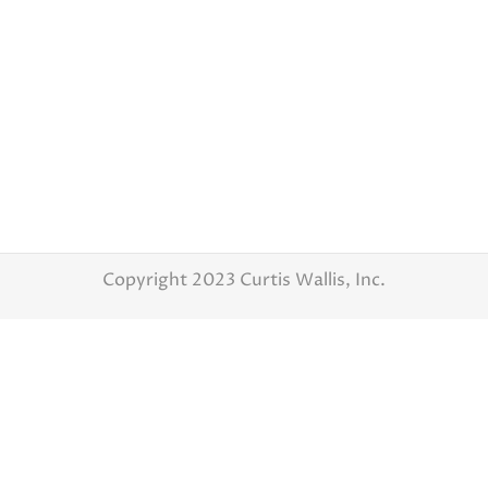
Latest Weddings
By
Curtis Wallis
October 13, 2016
Karen and Nick – Wedding day Photography –
WatersEdge Event Center This was such a
great wedding and a great couple. Karen and
Nick were so much fun from the first time I
met them. They were so cute with their
Indiana University hats. So once their
wedding day came I knew it was…
Copyright 2023 Curtis Wallis, Inc.