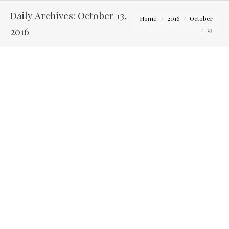
Daily Archives:
October 13,
You are here:
Home
2016
October
2016
13
Karen and Nick