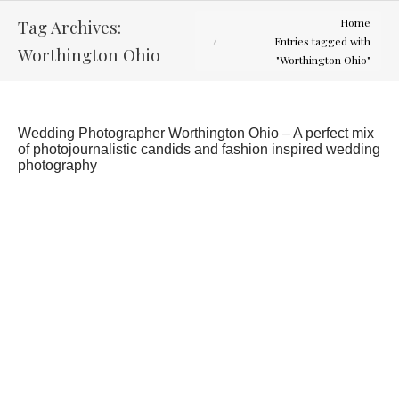
You are here:
Tag Archives:
Home
Entries tagged with
Worthington Ohio
"Worthington Ohio"
Wedding Photographer Worthington Ohio – A perfect mix
of photojournalistic candids and fashion inspired wedding
photography
Jen and Chris, Wedding July 7, 2012
Latest Weddings
By
Curtis Wallis
August 2, 2012
1 Comment
What a hot summer for weddings. This day was
106 and sunny, but everyone was great about
making this a great wedding day for Jen and Chris.
The wedding was small, intimate and fit the The
Worthington Inn as a reception venue perfectly.