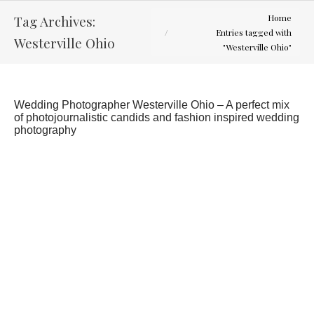
You are here:
Tag Archives:
Home
Entries tagged with
Westerville Ohio
"Westerville Ohio"
Wedding Photographer Westerville Ohio – A perfect mix
of photojournalistic candids and fashion inspired wedding
photography
Aimee and Brett
Engagement Sessions
By
Curtis Wallis
February 5, 2012
Never too cold for an engagement session, but it
was close. Met Aimee and Brett downtown for this
session and we had a lot of fun. Can’t wait for
there wedding later this May.
…