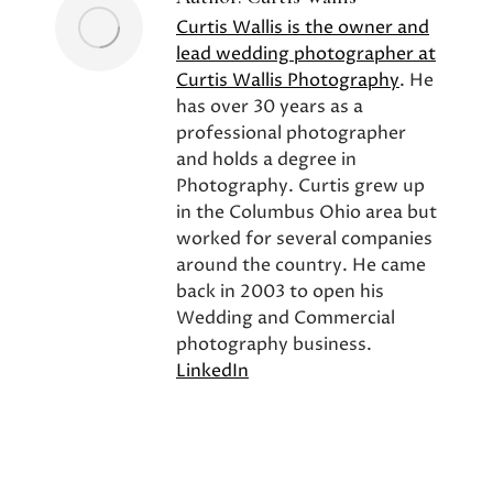
Curtis Wallis is the owner and
lead wedding photographer at
Curtis Wallis Photography
. He
has over 30 years as a
professional photographer
and holds a degree in
Photography. Curtis grew up
in the Columbus Ohio area but
worked for several companies
around the country. He came
back in 2003 to open his
Wedding and Commercial
photography business.
LinkedIn