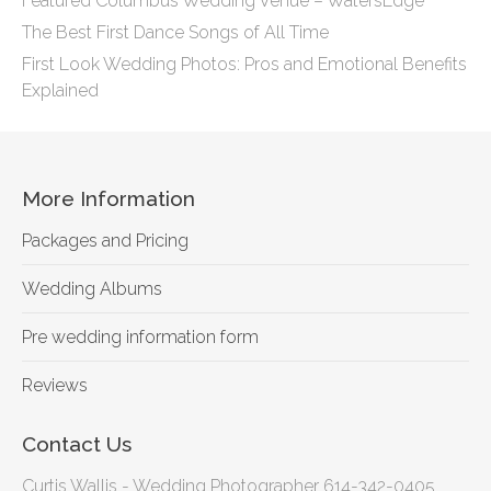
Featured Columbus Wedding Venue – WatersEdge
The Best First Dance Songs of All Time
First Look Wedding Photos: Pros and Emotional Benefits
Explained
More Information
Packages and Pricing
Wedding Albums
Pre wedding information form
Reviews
Contact Us
Curtis Wallis - Wedding Photographer 614-342-0405