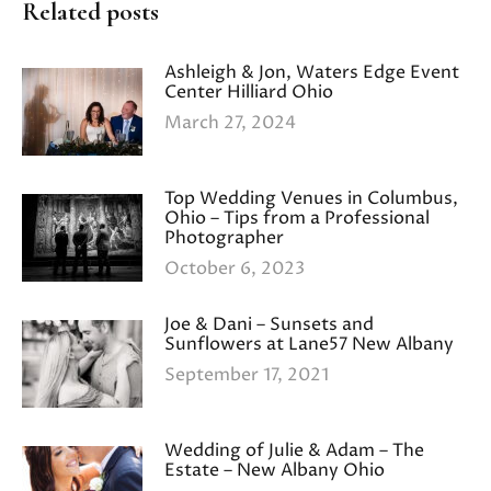
Related posts
Ashleigh & Jon, Waters Edge Event
Center Hilliard Ohio
March 27, 2024
Top Wedding Venues in Columbus,
Ohio – Tips from a Professional
Photographer
October 6, 2023
Joe & Dani – Sunsets and
Sunflowers at Lane57 New Albany
September 17, 2021
Wedding of Julie & Adam – The
Estate – New Albany Ohio