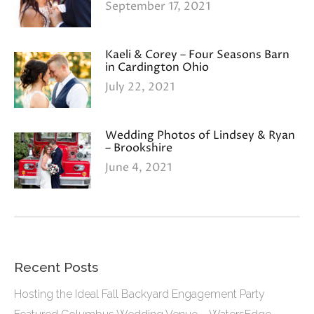
September 17, 2021
Kaeli & Corey – Four Seasons Barn
in Cardington Ohio
July 22, 2021
Wedding Photos of Lindsey & Ryan
– Brookshire
June 4, 2021
Recent Posts
Hosting the Ideal Fall Backyard Engagement Party