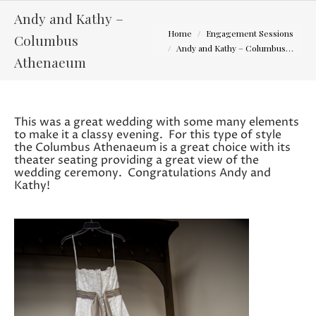
Andy and Kathy –
You are here:
Home
Engagement Sessions
Columbus
Andy and Kathy – Columbus…
Athenaeum
This was a great wedding with some many elements
to make it a classy evening. For this type of style
the Columbus Athenaeum is a great choice with its
theater seating providing a great view of the
wedding ceremony. Congratulations Andy and
Kathy!