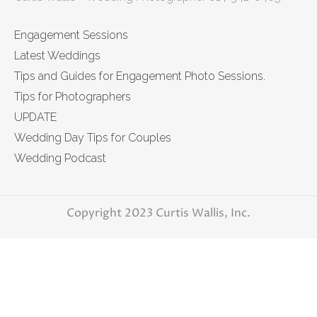
Engagement Sessions
Latest Weddings
Tips and Guides for Engagement Photo Sessions.
Tips for Photographers
UPDATE
Wedding Day Tips for Couples
Wedding Podcast
Copyright 2023 Curtis Wallis, Inc.