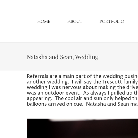
HOME
ABOUT
PORTFOLIO
Natasha and Sean, Wedding
Referrals are a main part of the wedding busin
another wedding. I will say the Trescott famil
wedding I was nervous about making the drive. 
was an outdoor event. As always I pulled up t
appearing. The cool air and sun only helped th
balloons arrived on cue. Natasha and Sean mak