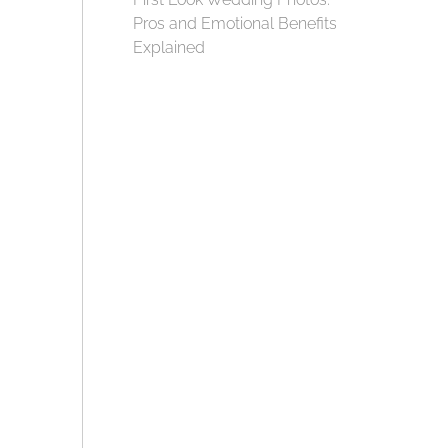
Pros and Emotional Benefits
Explained