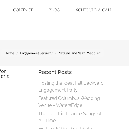
CONTACT
BLOG
SCHEDULE A CALL
You are here:
Home
Engagement Sessions
Natasha and Sean, Wedding
for
Recent Posts
this
Hosting the Ideal Fall Backyard
Engagement Party
Featured Columbus Wedding
Venue – WatersEdge
The Best First Dance Songs of
All Time
First Look Wedding Photos: