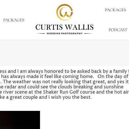
PACKAGES
PACKAGES
PODCAST
ess and I am always honored to be asked back by a family 
y has always made it feel like coming home. On the day of 
The weather was not really looking that great, and yes it
he radar and could see the clouds breaking and sunshine
e river scene at the Shaker Run Golf course and the hot air
e a great couple and I wish you the best.