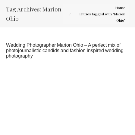
You are here:
Tag Archives:
Marion
Home
Entries tagged with "Marion
Ohio
Ohio"
Wedding Photographer Marion Ohio – A perfect mix of
photojournalistic candids and fashion inspired wedding
photography
Leigh-Anne and Alex – Toledo Ohio Wedding
Latest Weddings
By
Curtis Wallis
October 31, 2012
Headed up to the Toledo area for this great
wedding. The day started with some rain but
ended up giving us a little sun. Congratulations to
Leigh-Anne and Alex.