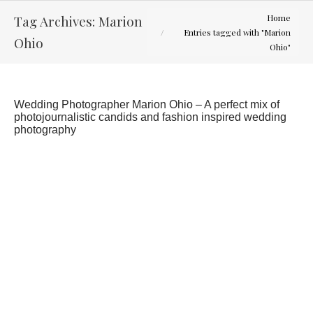
You are here:
Tag Archives:
Marion
Home
Entries tagged with "Marion
Ohio
Ohio"
Wedding Photographer Marion Ohio – A perfect mix of
photojournalistic candids and fashion inspired wedding
photography
What would you have done differently for your
wedding?
Latest Weddings
By
Curtis Wallis
April 4, 2013
I recently was forwarded an article from the
Huffington Post. It talked about what brides say
they regretted spending money on for their
wedding. It showed that only 12% regretted
splurging on a wedding photographer. While there