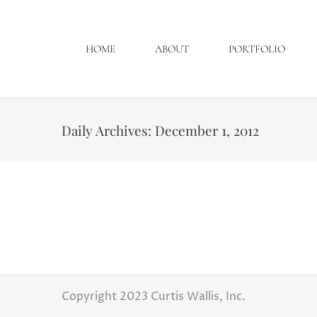
HOME
ABOUT
PORTFOLIO
Daily Archives:
December 1, 2012
Mallory and Justin “Gus”
Latest Weddings
By
Curtis Wallis
Decemb
Well its November which means it could be co
Congratulations to Mallory and Justin!
Copyright 2023 Curtis Wallis, Inc.