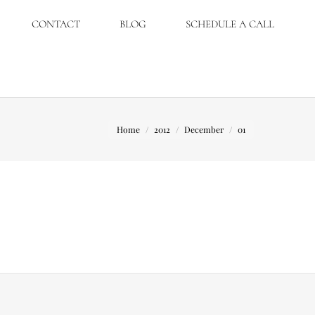
CONTACT
BLOG
SCHEDULE A CALL
You are here:
Home
2012
December
01
t overall it was a great day.