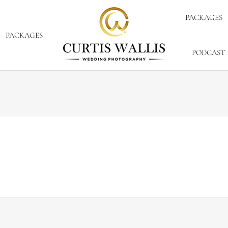
PACKAGES
PACKAGES
PODCAST
er 1, 2012
ld or hot, who knows. There was a little chill in the air bu