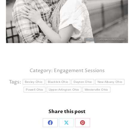
Category:
Engagement Sessions
Tags:
Bexley Ohio
Blacklick Ohio
Dayton Ohio
New Albany Ohio
Powell Ohio
Upper Arlington Ohio
Westerville Ohio
Share this post
Share
Share
Share