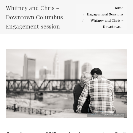
You are here:
Whitney and Chris –
Home
Engagement Sessions
Downtown Columbus
Whitney and Chris –
Engagement Session
Downtown…