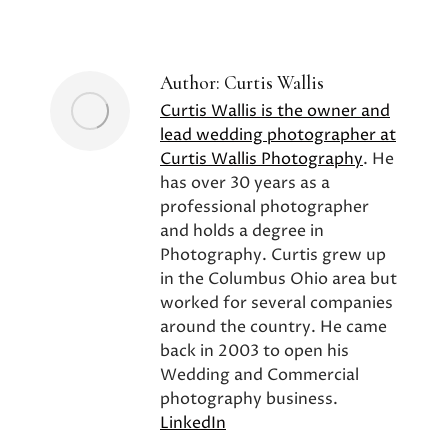
on
on
on
Facebook
X
Pinterest
Author:
Curtis Wallis
Curtis Wallis is the owner and
lead wedding photographer at
Curtis Wallis Photography
. He
has over 30 years as a
professional photographer
and holds a degree in
Photography. Curtis grew up
in the Columbus Ohio area but
worked for several companies
around the country. He came
back in 2003 to open his
Wedding and Commercial
photography business.
LinkedIn