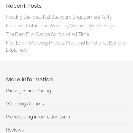
Recent Posts
Hosting the Ideal Fall Backyard Engagement Party
Featured Columbus Wedding Venue – WatersEdge
The Best First Dance Songs of All Time
First Look Wedding Photos: Pros and Emotional Benefits
Explained
More Information
Packages and Pricing
Wedding Albums
Pre wedding information form
Reviews