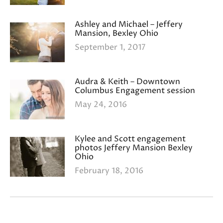
Ashley and Michael – Jeffery
Mansion, Bexley Ohio
September 1, 2017
Audra & Keith – Downtown
Columbus Engagement session
May 24, 2016
Kylee and Scott engagement
photos Jeffery Mansion Bexley
Ohio
February 18, 2016