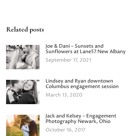
Related posts
Joe & Dani – Sunsets and
Sunflowers at Lane57 New Albany
September 17, 2021
Lindsey and Ryan downtown
Columbus engagement session
March 13, 2020
Jack and Kelsey – Engagement
Photography Newark, Ohio
October 16, 2017