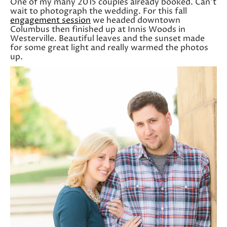
One of my many 2015 couples already booked. Can’t
wait to photograph the wedding. For this fall
engagement session
we headed downtown
Columbus then finished up at Innis Woods in
Westerville. Beautiful leaves and the sunset made
for some great light and really warmed the photos
up.