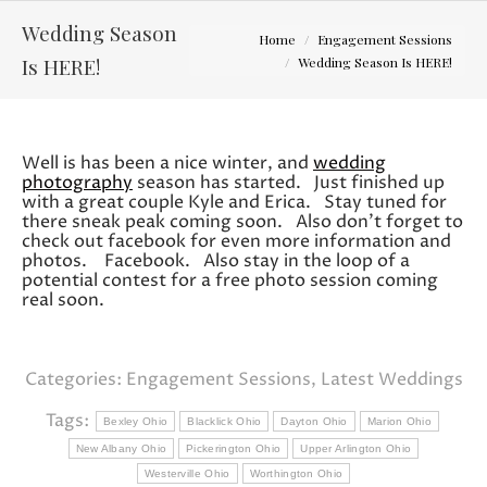
Wedding Season
You are here:
Home
Engagement Sessions
Is HERE!
Wedding Season Is HERE!
Well is has been a nice winter, and
wedding
photography
season has started. Just finished up
with a great couple Kyle and Erica. Stay tuned for
there sneak peak coming soon. Also don’t forget to
check out facebook for even more information and
photos. Facebook. Also stay in the loop of a
potential contest for a free photo session coming
real soon.
Categories:
Engagement Sessions
,
Latest Weddings
Tags:
Bexley Ohio
Blacklick Ohio
Dayton Ohio
Marion Ohio
New Albany Ohio
Pickerington Ohio
Upper Arlington Ohio
Westerville Ohio
Worthington Ohio