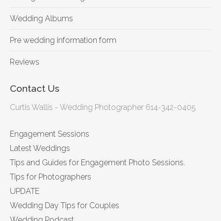
Wedding Albums
Pre wedding information form
Reviews
Contact Us
Curtis Wallis - Wedding Photographer 614-342-0405
Engagement Sessions
Latest Weddings
Tips and Guides for Engagement Photo Sessions.
Tips for Photographers
UPDATE
Wedding Day Tips for Couples
Wedding Podcast