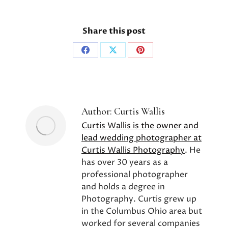
Share this post
Share
Share
Share
on
on
on
Facebook
X
Pinterest
Author:
Curtis Wallis
Curtis Wallis is the owner and
lead wedding photographer at
Curtis Wallis Photography
. He
has over 30 years as a
professional photographer
and holds a degree in
Photography. Curtis grew up
in the Columbus Ohio area but
worked for several companies