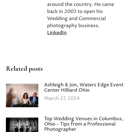
around the country. He came
back in 2003 to open his
Wedding and Commercial
photography business.
LinkedIn
Related posts
Ashleigh & Jon, Waters Edge Event
Center Hilliard Ohio
March 27, 2024
Top Wedding Venues in Columbus,
Ohio – Tips from a Professional
Photographer