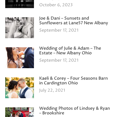
October 6, 2023
Joe & Dani – Sunsets and
Sunflowers at Lane57 New Albany
September 17, 2021
Wedding of Julie & Adam – The
Estate – New Albany Ohio
September 17, 2021
Kaeli & Corey – Four Seasons Barn
in Cardington Ohio
July 22, 2021
Wedding Photos of Lindsey & Ryan
– Brookshire