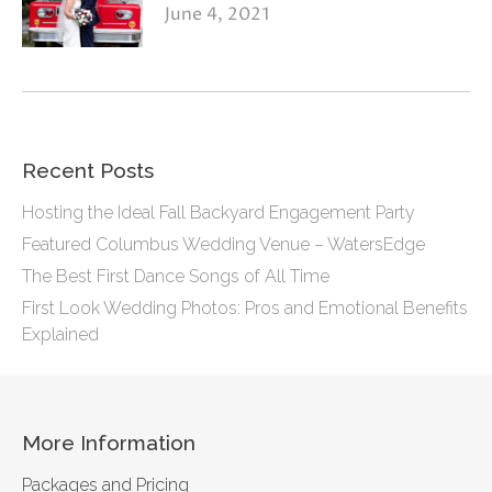
June 4, 2021
Recent Posts
Hosting the Ideal Fall Backyard Engagement Party
Featured Columbus Wedding Venue – WatersEdge
The Best First Dance Songs of All Time
First Look Wedding Photos: Pros and Emotional Benefits
Explained
More Information
Packages and Pricing