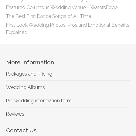
Featured Columbus Wedding Venue – WatersEdge
The Best First Dance Songs of All Time
First Look Wedding Photos: Pros and Emotional Benefits
Explained
More Information
Packages and Pricing
Wedding Albums
Pre wedding information form
Reviews
Contact Us