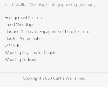
Curtis Wallis - Wedding Photographer 614-342-0405
Engagement Sessions
Latest Weddings
Tips and Guides for Engagement Photo Sessions.
Tips for Photographers
UPDATE
Wedding Day Tips for Couples
Wedding Podcast
Copyright 2023 Curtis Wallis, Inc.