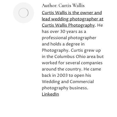
Author:
Curtis Wallis
Curtis Wallis is the owner and
lead wedding photographer at
Curtis Wallis Photography
. He
has over 30 years as a
professional photographer
and holds a degree in
Photography. Curtis grew up
in the Columbus Ohio area but
worked for several companies
around the country. He came
back in 2003 to open his
Wedding and Commercial
photography business.
LinkedIn