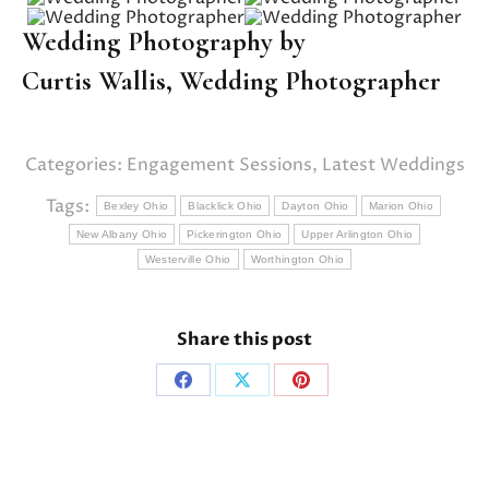
Wedding Photography by
Curtis Wallis,
Wedding Photographer
Categories:
Engagement Sessions
,
Latest Weddings
Tags:
Bexley Ohio
Blacklick Ohio
Dayton Ohio
Marion Ohio
New Albany Ohio
Pickerington Ohio
Upper Arlington Ohio
Westerville Ohio
Worthington Ohio
Share this post
Share
Share
Share
on
on
on
Facebook
X
Pinterest