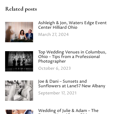
Related posts
Ashleigh & Jon, Waters Edge Event
Center Hilliard Ohio
March 27, 2024
Top Wedding Venues in Columbus,
Ohio – Tips from a Professional
Photographer
October 6, 2023
Joe & Dani – Sunsets and
Sunflowers at Lane57 New Albany
September 17, 2021
Wedding of Julie & Adam – The