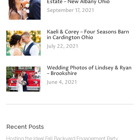
Estate – New Albany Ohio
September 17, 2021
Kaeli & Corey – Four Seasons Barn
in Cardington Ohio
July 22, 2021
Wedding Photos of Lindsey & Ryan
– Brookshire
June 4, 2021
Recent Posts
Hosting the Ideal Fall Backyard Engagement Party