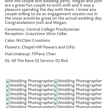
with the couple and wedding party. Megan and Josh
are a great fun couple to work with and it was a
pleasure spending the day with them. I knew any
couple willing to do an engagement session out in
the snow would be great on the actual wedding day.
Congratulations Josh and Megan.
Ceremony: Central College Presbyterian
Reception: Graystone Wine Cellar
Cake: McClain Creations
Flowers: Chapel Hill Flowers and Gifts
Hair/makeup: Tiffany Chan
DJ: All The Rave DJ Service-DJ Rick