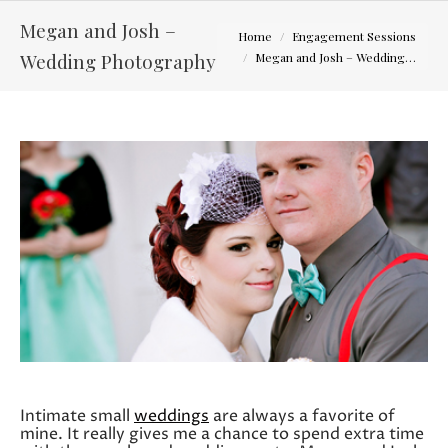
Megan and Josh –
You are here:
Home
Engagement Sessions
Wedding Photography
Megan and Josh – Wedding…
Intimate small
weddings
are always a favorite of
mine. It really gives me a chance to spend extra time