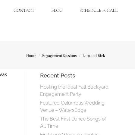
CONTACT
BLOG
SCHEDULE A CALL
You are here:
Home
Engagement Sessions
Lara and Rick
was
Recent Posts
Hosting the Ideal Fall Backyard
Engagement Party
Featured Columbus Wedding
Venue – WatersEdge
The Best First Dance Songs of
All Time
First Look Wedding Photos: