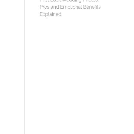
Pros and Emotional Benefits
Explained