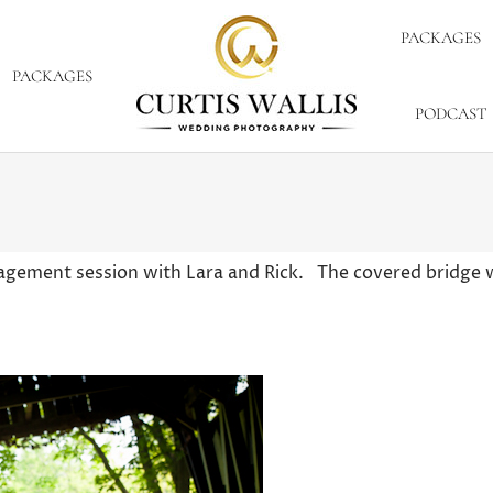
PACKAGES
PACKAGES
PODCAST
gagement session with Lara and Rick. The covered bridge 