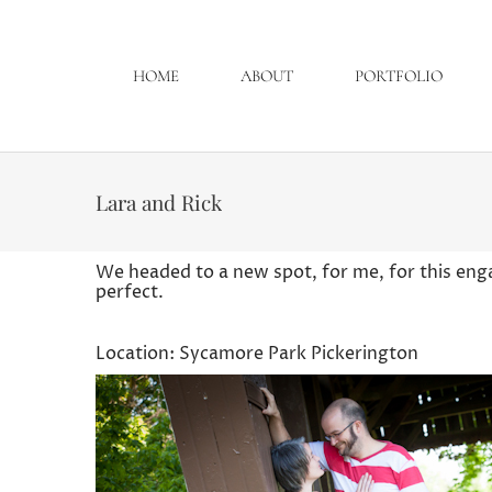
HOME
ABOUT
PORTFOLIO
Lara and Rick
We headed to a new spot, for me, for this en
perfect.
Location: Sycamore Park Pickerington