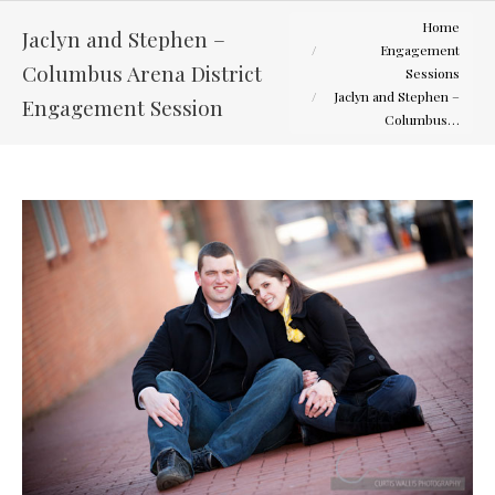
You are here:
Home
Jaclyn and Stephen –
Engagement
Columbus Arena District
Sessions
Jaclyn and Stephen –
Engagement Session
Columbus…