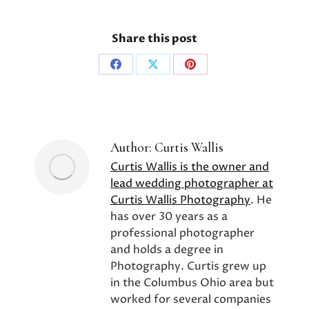
Share this post
Share
Share
Share
on
on
on
Facebook
X
Pinterest
Author:
Curtis Wallis
Curtis Wallis is the owner and
lead wedding photographer at
Curtis Wallis Photography
. He
has over 30 years as a
professional photographer
and holds a degree in
Photography. Curtis grew up
in the Columbus Ohio area but
worked for several companies