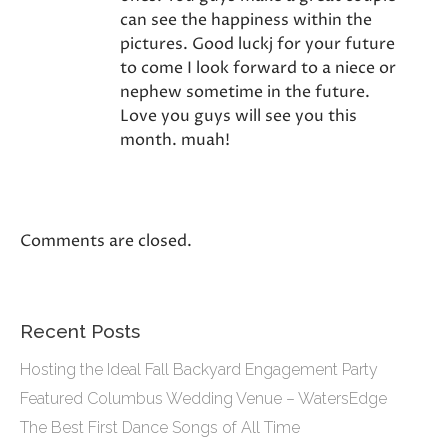
can see the happiness within the
pictures. Good luckj for your future
to come I look forward to a niece or
nephew sometime in the future.
Love you guys will see you this
month. muah!
Comments are closed.
Recent Posts
Hosting the Ideal Fall Backyard Engagement Party
Featured Columbus Wedding Venue – WatersEdge
The Best First Dance Songs of All Time