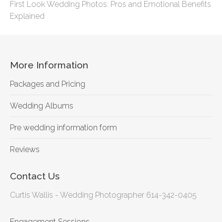
First Look Wedding Photos: Pros and Emotional Benefits
Explained
More Information
Packages and Pricing
Wedding Albums
Pre wedding information form
Reviews
Contact Us
Curtis Wallis - Wedding Photographer 614-342-0405
Engagement Sessions