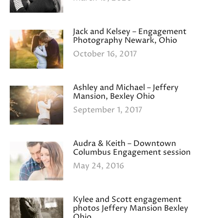
Jack and Kelsey – Engagement
Photography Newark, Ohio
October 16, 2017
Ashley and Michael – Jeffery
Mansion, Bexley Ohio
September 1, 2017
Audra & Keith – Downtown
Columbus Engagement session
May 24, 2016
Kylee and Scott engagement
photos Jeffery Mansion Bexley
Ohio