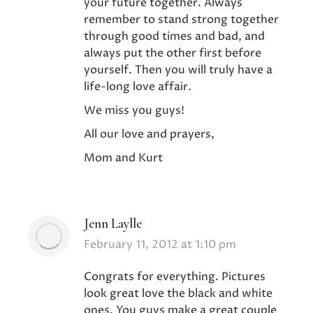
your future together. Always
remember to stand strong together
through good times and bad, and
always put the other first before
yourself. Then you will truly have a
life-long love affair.
We miss you guys!
All our love and prayers,
Mom and Kurt
Jenn Laylle
says:
February 11, 2012 at 1:10 pm
Congrats for everything. Pictures
look great love the black and white
ones. You guys make a great couple