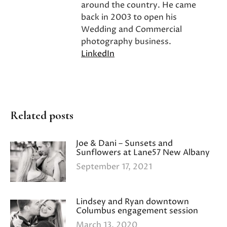
around the country. He came
back in 2003 to open his
Wedding and Commercial
photography business.
LinkedIn
Related posts
Joe & Dani – Sunsets and
Sunflowers at Lane57 New Albany
September 17, 2021
Lindsey and Ryan downtown
Columbus engagement session
March 13, 2020