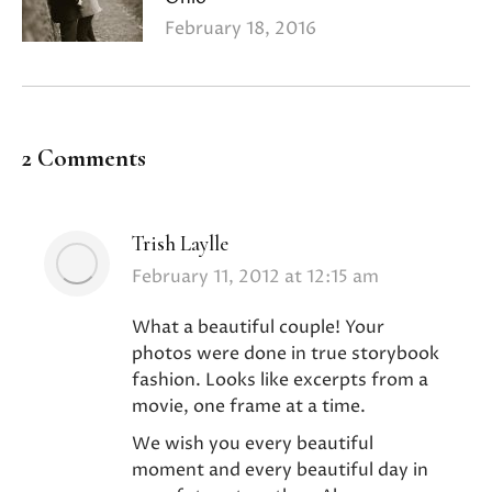
February 18, 2016
2 Comments
Trish Laylle
says:
February 11, 2012 at 12:15 am
What a beautiful couple! Your
photos were done in true storybook
fashion. Looks like excerpts from a
movie, one frame at a time.
We wish you every beautiful
moment and every beautiful day in