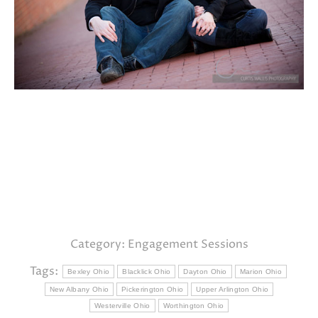
Category:
Engagement Sessions
Tags:
Bexley Ohio
Blacklick Ohio
Dayton Ohio
Marion Ohio
New Albany Ohio
Pickerington Ohio
Upper Arlington Ohio
Westerville Ohio
Worthington Ohio