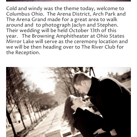
Cold and windy was the theme today, welcome to
Columbus Ohio. The Arena District, Arch Park and
The Arena Grand made for a great area to walk
around and to photograph Jaclyn and Stephen.
Their wedding will be held October 13th of this
year. The Browning Amphitheater at Ohio States
Mirror Lake will serve as the ceremony location and
we will be then heading over to The River Club for
the Reception.