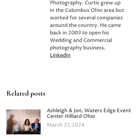
Photography. Curtis grew up
in the Columbus Ohio area but
worked for several companies
around the country. He came
back in 2003 to open his
Wedding and Commercial
photography business.
LinkedIn
Related posts
Ashleigh & Jon, Waters Edge Event
Center Hilliard Ohio
March 27, 2024