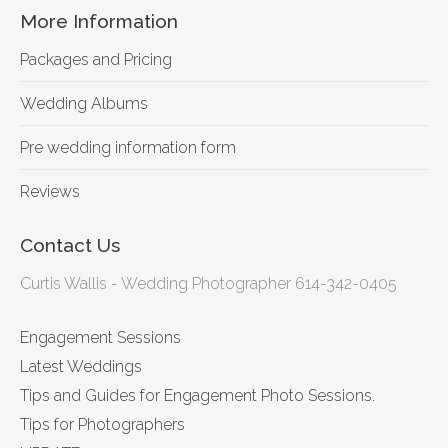
More Information
Packages and Pricing
Wedding Albums
Pre wedding information form
Reviews
Contact Us
Curtis Wallis - Wedding Photographer 614-342-0405
Engagement Sessions
Latest Weddings
Tips and Guides for Engagement Photo Sessions.
Tips for Photographers