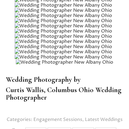
Wedding Photography by
Curtis Wallis,
Columbus Ohio Wedding
Photographer
Categories:
Engagement Sessions
,
Latest Weddings