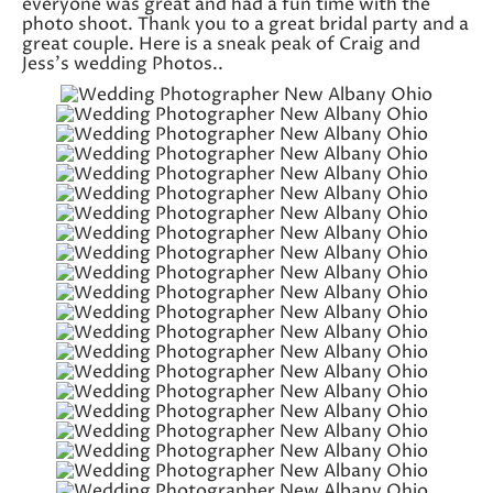
everyone was great and had a fun time with the
photo shoot. Thank you to a great bridal party and a
great couple. Here is a sneak peak of Craig and
Jess’s wedding Photos..