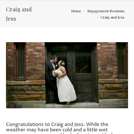
Craig and
You are here:
Home
Engagement Sessions
Jess
Craig and Jess
Congratulations to Craig and Jess. While the
weather may have been cold and a little wet