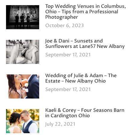
Top Wedding Venues in Columbus,
Ohio – Tips from a Professional
Photographer
October 6, 2023
Joe & Dani – Sunsets and
Sunflowers at Lane57 New Albany
September 17, 2021
Wedding of Julie & Adam – The
Estate – New Albany Ohio
September 17, 2021
Kaeli & Corey – Four Seasons Barn
in Cardington Ohio
July 22, 2021