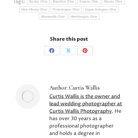
Tags:
Bexley Ohio
Blacklick Ohio
Dayton Ohio
Marion Ohio
New Albany Ohio
Pickerington Ohio
Upper Arlington Ohio
Westerville Ohio
Worthington Ohio
Share this post
Share
Share
Share
on
on
on
Facebook
X
Pinterest
Author:
Curtis Wallis
Curtis Wallis is the owner and
lead wedding photographer at
Curtis Wallis Photography
. He
has over 30 years as a
professional photographer
and holds a degree in