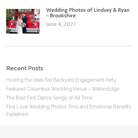
Wedding Photos of Lindsey & Ryan
– Brookshire
June 4, 2021
Recent Posts
Hosting the Ideal Fall Backyard Engagement Party
Featured Columbus Wedding Venue – WatersEdge
The Best First Dance Songs of All Time
First Look Wedding Photos: Pros and Emotional Benefits
Explained