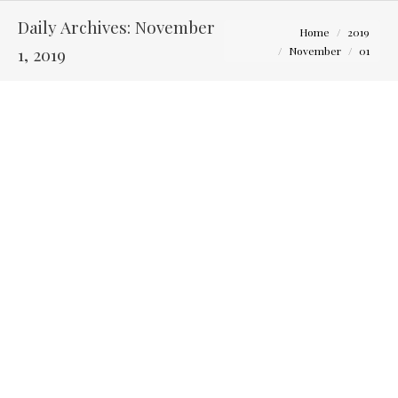
Daily Archives:
November
You are here:
Home
2019
1, 2019
November
01