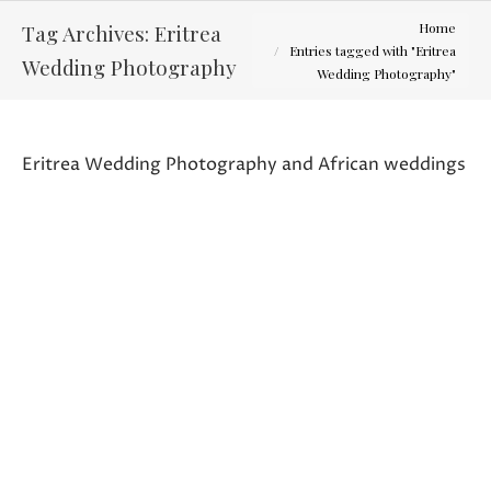
You are here:
Tag Archives:
Eritrea
Home
Entries tagged with "Eritrea
Wedding Photography
Wedding Photography"
Eritrea Wedding Photography and African weddings
Tes and Micky – Wedding Photography
Latest Weddings
By
Curtis Wallis
September 12, 2013
I can only hope my photos will do this
wedding justice. By far the most unique and
colorful wedding I have ever been a part of. I
could not say thank you enough to Tes and
Micky for letting me be a part of this event.
Tes and Micky’s family background is from
the African…