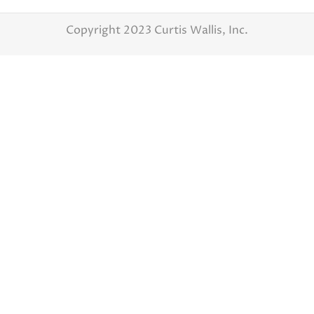
Copyright 2023 Curtis Wallis, Inc.